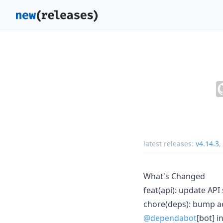
latest releases:
v4.14.3
,
What's Changed
feat(api): update AP
chore(deps): bump act
@dependabot
[bot] i