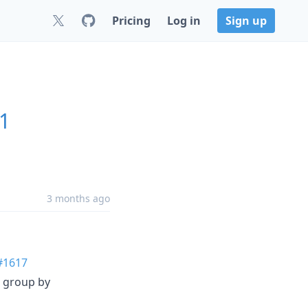
Pricing
Log in
Sign up
.1
3 months ago
#1617
s group by