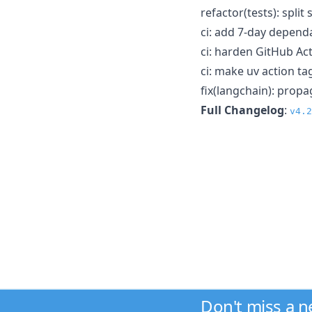
refactor(tests): spli
ci: add 7-day depen
ci: harden GitHub Ac
ci: make uv action tag
fix(langchain): prop
Full Changelog
:
v4.2
Don't miss a 