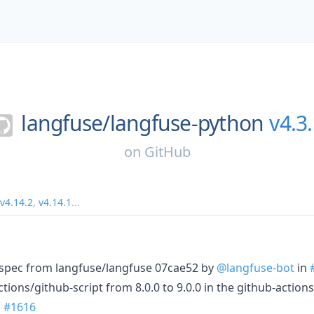
langfuse/
langfuse-python
v4.3
on
GitHub
v4.14.2
,
v4.14.1
...
I spec from langfuse/langfuse 07cae52 by
@langfuse-bot
in
ions/github-script from 8.0.0 to 9.0.0 in the github-action
n
#1616