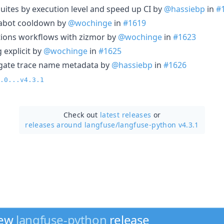
t suites by execution level and speed up CI by
@hassiebp
in
#
dabot cooldown by
@wochinge
in
#1619
tions workflows with zizmor by
@wochinge
in
#1623
 explicit by
@wochinge
in
#1625
agate trace name metadata by
@hassiebp
in
#1626
.0...v4.3.1
Check out
latest releases
or
releases around langfuse/
langfuse-python v4.3.1
new
langfuse-python
release