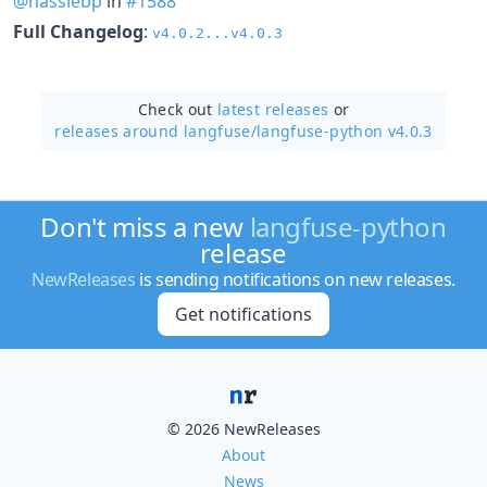
@hassiebp
in
#1588
Full Changelog
:
v4.0.2...v4.0.3
Check out
latest releases
or
releases around langfuse/
langfuse-python v4.0.3
Don't miss a new
langfuse-python
release
NewReleases
is sending notifications on new releases.
Get notifications
© 2026 NewReleases
About
News