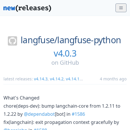
langfuse/
langfuse-python
v4.0.3
on
GitHub
latest releases:
v4.14.3
,
v4.14.2
,
v4.14.1
...
4 months ago
What's Changed
chore(deps-dev): bump langchain-core from 1.2.11 to
1.2.22 by
@dependabot
[bot] in
#1586
fix(langchain): exit propagation context gracefully by