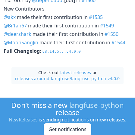
1.0.10rc1 by
@dependabot
[bot] in
#1560
New Contributors
@akx
made their first contribution in
#1535
@Br1an67
made their first contribution in
#1549
@deershark
made their first contribution in
#1550
@MoonSangJin
made their first contribution in
#1544
Full Changelog
:
v3.14.5...v4.0.0
Check out
latest releases
or
releases around langfuse/
langfuse-python v4.0.0
Don't miss a new
langfuse-python
release
NewReleases
is sending notifications on new releases.
Get notifications