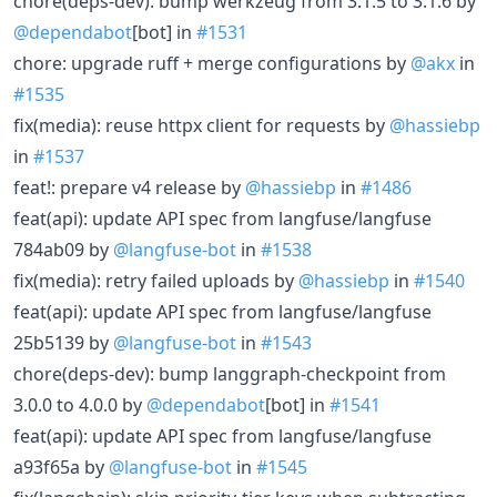
chore(deps-dev): bump werkzeug from 3.1.5 to 3.1.6 by
@dependabot
[bot] in
#1531
chore: upgrade ruff + merge configurations by
@akx
in
#1535
fix(media): reuse httpx client for requests by
@hassiebp
in
#1537
feat!: prepare v4 release by
@hassiebp
in
#1486
feat(api): update API spec from langfuse/langfuse
784ab09 by
@langfuse-bot
in
#1538
fix(media): retry failed uploads by
@hassiebp
in
#1540
feat(api): update API spec from langfuse/langfuse
25b5139 by
@langfuse-bot
in
#1543
chore(deps-dev): bump langgraph-checkpoint from
3.0.0 to 4.0.0 by
@dependabot
[bot] in
#1541
feat(api): update API spec from langfuse/langfuse
a93f65a by
@langfuse-bot
in
#1545