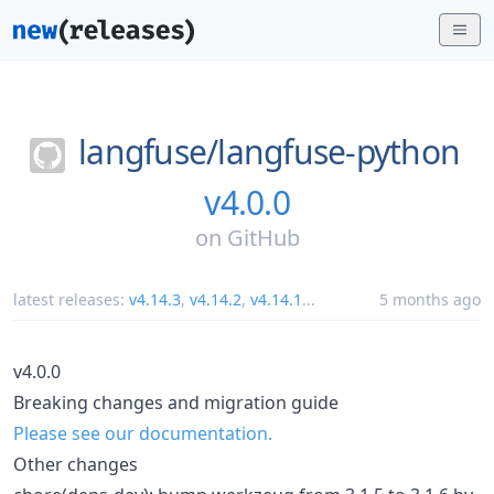
langfuse/
langfuse-python
v4.0.0
on
GitHub
latest releases:
v4.14.3
,
v4.14.2
,
v4.14.1
...
5 months ago
v4.0.0
Breaking changes and migration guide
Please see our documentation.
Other changes