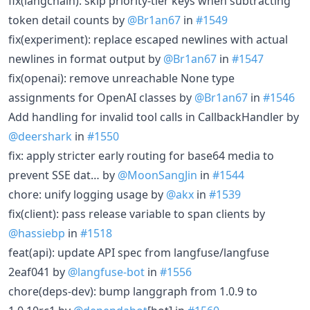
fix(langchain): skip priority-tier keys when subtracting
token detail counts by
@Br1an67
in
#1549
fix(experiment): replace escaped newlines with actual
newlines in format output by
@Br1an67
in
#1547
fix(openai): remove unreachable None type
assignments for OpenAI classes by
@Br1an67
in
#1546
Add handling for invalid tool calls in CallbackHandler by
@deershark
in
#1550
fix: apply stricter early routing for base64 media to
prevent SSE dat… by
@MoonSangJin
in
#1544
chore: unify logging usage by
@akx
in
#1539
fix(client): pass release variable to span clients by
@hassiebp
in
#1518
feat(api): update API spec from langfuse/langfuse
2eaf041 by
@langfuse-bot
in
#1556
chore(deps-dev): bump langgraph from 1.0.9 to