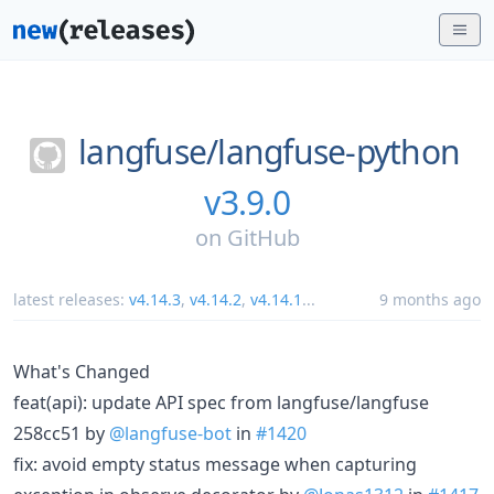
langfuse/
langfuse-python
v3.9.0
on
GitHub
latest releases:
v4.14.3
,
v4.14.2
,
v4.14.1
...
9 months ago
What's Changed
feat(api): update API spec from langfuse/langfuse
258cc51 by
@langfuse-bot
in
#1420
fix: avoid empty status message when capturing