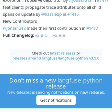
exception in observe decorator by
@Jonas1312
in
#1417
feat(client): propagate trace attributes onto all child
spans on update by
@hassiebp
in
#1415
New Contributors
@Jonas1312
made their first contribution in
#1417
Full Changelog
:
v3.8.1...v3.9.0
Check out
latest releases
or
releases around langfuse/
langfuse-python v3.9.0
Don't miss a new
langfuse-python
release
NewReleases
is sending notifications on new releases.
Get notifications