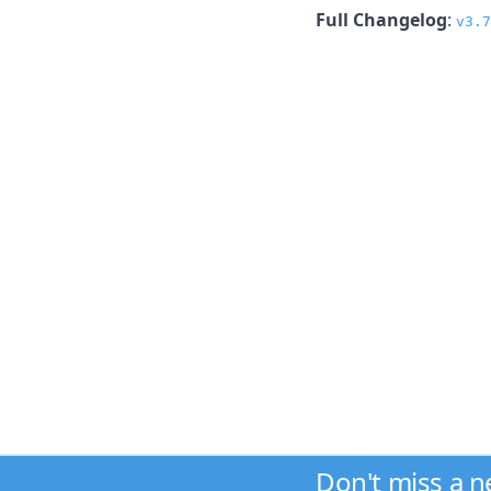
Full Changelog
:
v3.7
Don't miss a 