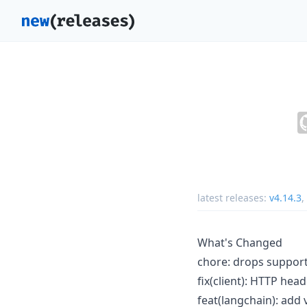
latest releases:
v4.14.3
,
What's Changed
chore: drops support 
fix(client): HTTP he
feat(langchain): add