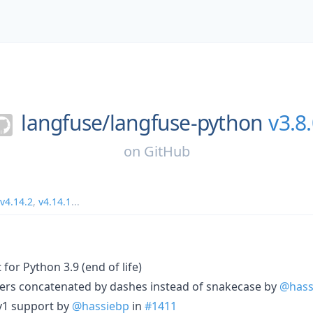
langfuse/
langfuse-python
v3.8
on
GitHub
v4.14.2
,
v4.14.1
...
for Python 3.9 (end of life)
aders concatenated by dashes instead of snakecase by
@hass
 v1 support by
@hassiebp
in
#1411