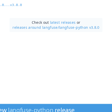
.0...v3.8.0
Check out
latest releases
or
releases around langfuse/
langfuse-python v3.8.0
new
langfuse-python
release