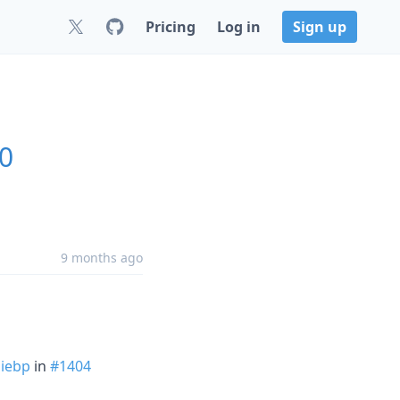
Pricing
Log in
Sign up
.0
9 months ago
iebp
in
#1404