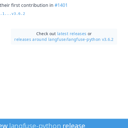
heir first contribution in
#1401
.1...v3.6.2
Check out
latest releases
or
releases around langfuse/
langfuse-python v3.6.2
new
langfuse-python
release