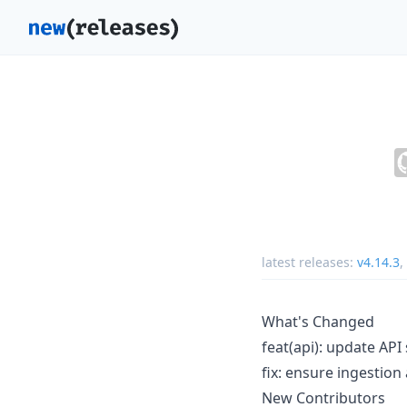
latest releases:
v4.14.3
,
What's Changed
feat(api): update AP
fix: ensure ingestio
New Contributors