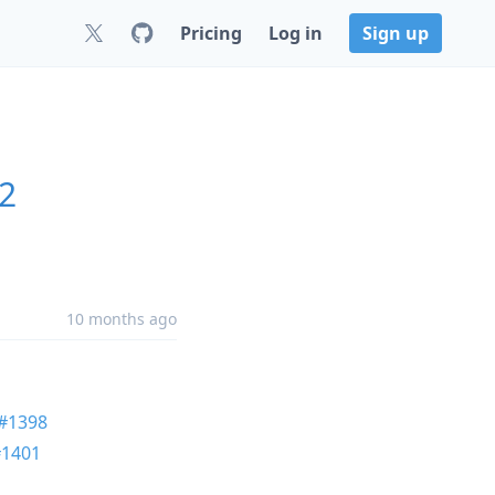
Pricing
Log in
Sign up
.2
10 months ago
#1398
#1401