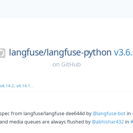
langfuse/
langfuse-python
v3.6
on
GitHub
v4.14.2
,
v4.14.1
...
I spec from langfuse/langfuse dee644d by
@langfuse-bot
in
n and media queues are always flushed by
@abhishar432
in