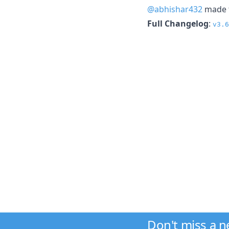
@abhishar432
made t
Full Changelog
:
v3.6
Don't miss a 