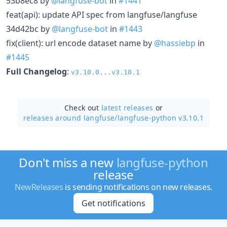
53b8ec8 by
@langfuse-bot
in
#1441
feat(api): update API spec from langfuse/langfuse
34d42bc by
@langfuse-bot
in
#1443
fix(client): url encode dataset name by
@hassiebp
in
#1445
Full Changelog
:
v3.10.0...v3.10.1
Check out
latest releases
or
releases around langfuse/
langfuse-python v3.10.1
Don't miss a new
langfuse-python
release
NewReleases
is sending notifications on new releases.
Get notifications