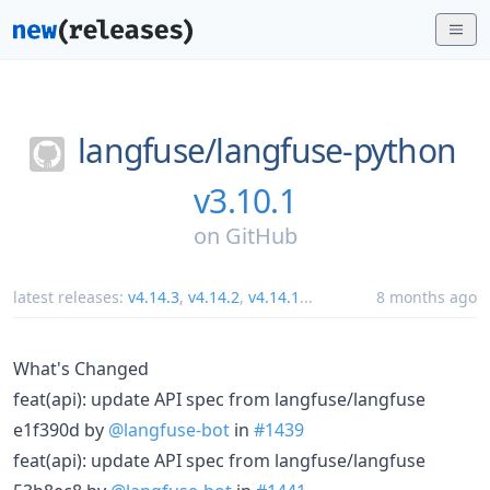
langfuse/
langfuse-python
v3.10.1
on
GitHub
latest releases:
v4.14.3
,
v4.14.2
,
v4.14.1
...
8 months ago
What's Changed
feat(api): update API spec from langfuse/langfuse
e1f390d by
@langfuse-bot
in
#1439
feat(api): update API spec from langfuse/langfuse