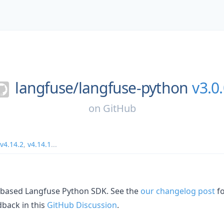
langfuse/
langfuse-python
v3.0
on
GitHub
v4.14.2
,
v4.14.1
...
L-based Langfuse Python SDK. See the
our changelog post
fo
dback in this
GitHub Discussion
.