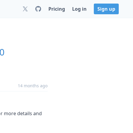
Pricing
Log in
Sign up
.0
14 months ago
r more details and