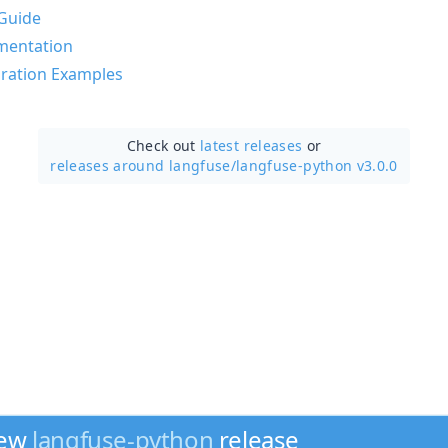
Guide
mentation
ration Examples
Check out
latest releases
or
releases around langfuse/
langfuse-python v3.0.0
new
langfuse-python
release