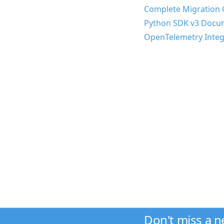
Complete Migration 
Python SDK v3 Docu
OpenTelemetry Integ
Don't miss a 