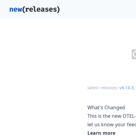
latest releases:
v4.14.3
,
What's Changed
This is the new OTE
let us know your fee
Learn more