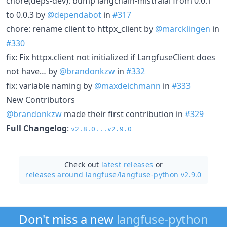
chore(deps-dev): bump langchain-mistralai from 0.0.1
to 0.0.3 by
@dependabot
in
#317
chore: rename client to httpx_client by
@marcklingen
in
#330
fix: Fix httpx.client not initialized if LangfuseClient does
not have… by
@brandonkzw
in
#332
fix: variable naming by
@maxdeichmann
in
#333
New Contributors
@brandonkzw
made their first contribution in
#329
Full Changelog
:
v2.8.0...v2.9.0
Check out
latest releases
or
releases around langfuse/
langfuse-python v2.9.0
Don't miss a new
langfuse-python