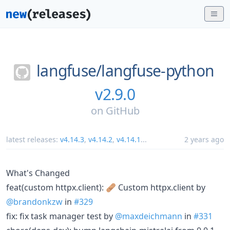
langfuse/
langfuse-python
v2.9.0
on
GitHub
latest releases:
v4.14.3
,
v4.14.2
,
v4.14.1
...
2 years ago
What's Changed
feat(custom httpx.client): 🩹 Custom httpx.client by
@brandonkzw
in
#329
fix: fix task manager test by
@maxdeichmann
in
#331