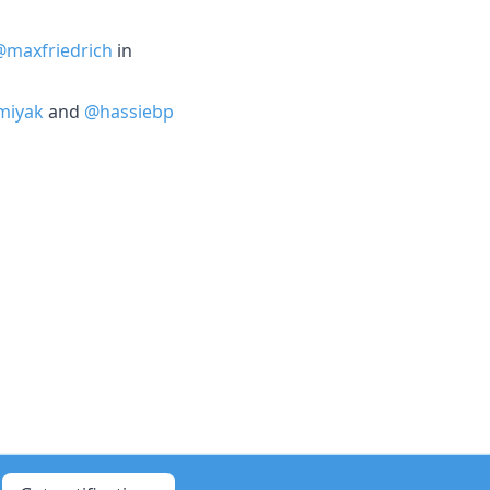
@maxfriedrich
in
miyak
and
@hassiebp