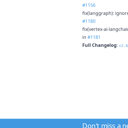
#1156
fix(langgraph): ignor
#1180
fix(vertex-ai-langcha
in
#1181
Full Changelog
:
v2.6
Don't miss a 