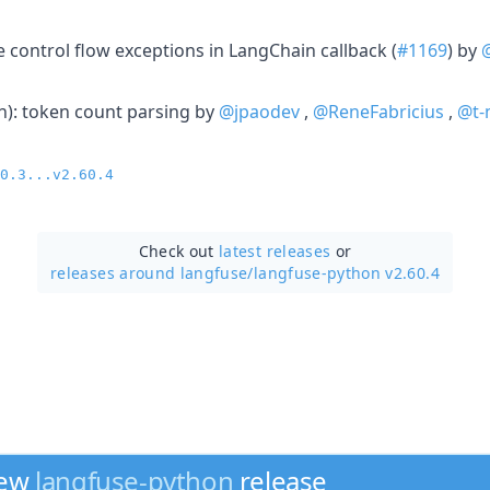
e control flow exceptions in LangChain callback (
#1169
) by
in): token count parsing by
@jpaodev
,
@ReneFabricius
,
@t-
0.3...v2.60.4
Check out
latest releases
or
releases around langfuse/
langfuse-python v2.60.4
new
langfuse-python
release