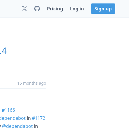
Pricing
Log in
Sign up
.4
15 months ago
n
#1166
dependabot
in
#1172
y
@dependabot
in