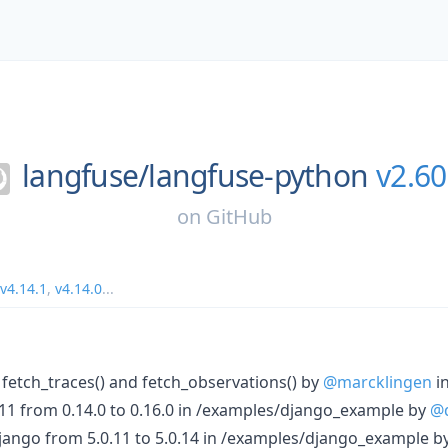
langfuse/
langfuse-python
v2.60
on
GitHub
v4.14.1
,
v4.14.0
...
to fetch_traces() and fetch_observations() by
@marcklingen
i
1 from 0.14.0 to 0.16.0 in /examples/django_example by
@
ango from 5.0.11 to 5.0.14 in /examples/django_example b