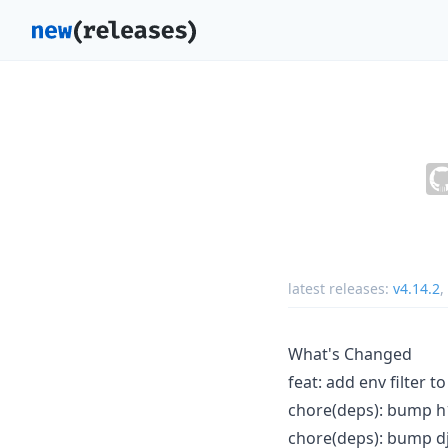
latest releases:
v4.14.2
,
What's Changed
feat: add env filter 
chore(deps): bump h1
chore(deps): bump dj