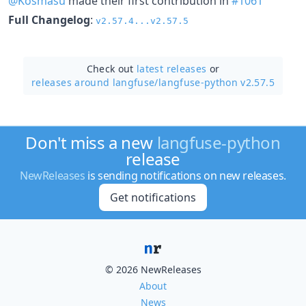
@Kosmasu
made their first contribution in
#1061
Full Changelog
:
v2.57.4...v2.57.5
Check out
latest releases
or
releases around langfuse/
langfuse-python v2.57.5
Don't miss a new
langfuse-python
release
NewReleases
is sending notifications on new releases.
Get notifications
© 2026 NewReleases
About
News