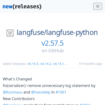
langfuse/
langfuse-python
v2.57.5
on
GitHub
latest releases:
v4.14.3
,
v4.14.2
,
v4.14.1
...
19 months ago
What's Changed
fix(serializer): remove unnecessary log statement by
@Kosmasu
and
@hassiebp
in
#1061
New Contributors