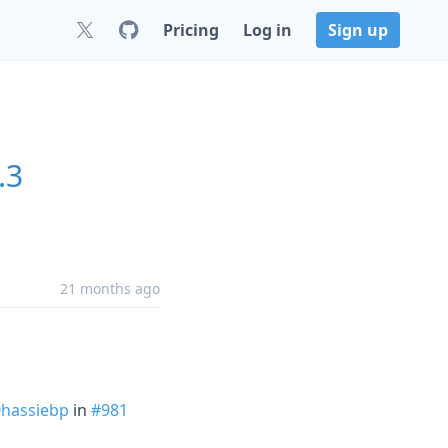
Pricing
Log in
Sign up
.3
21 months ago
hassiebp
in
#981