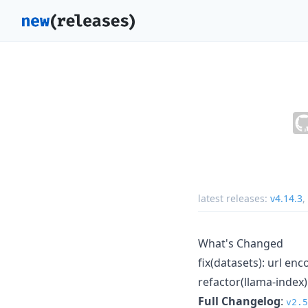
latest releases:
v4.14.3
,
What's Changed
fix(datasets): url e
refactor(llama-index
Full Changelog
:
v2.5