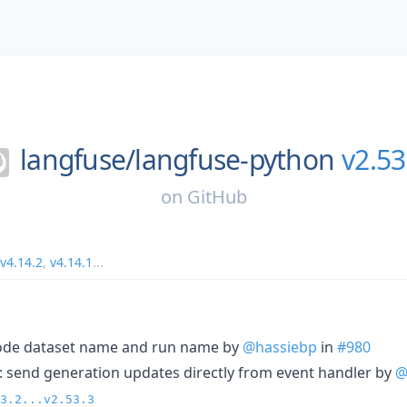
langfuse/
langfuse-python
v2.53
on
GitHub
v4.14.2
,
v4.14.1
...
ncode dataset name and run name by
@hassiebp
in
#980
): send generation updates directly from event handler by
@
3.2...v2.53.3