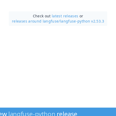
Check out
latest releases
or
releases around langfuse/
langfuse-python v2.53.3
new
langfuse-python
release