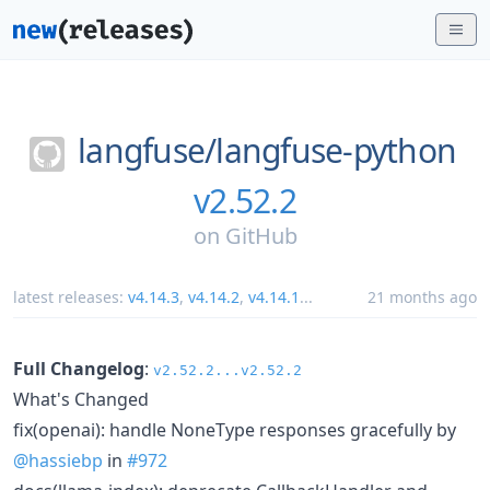
langfuse/
langfuse-python
v2.52.2
on
GitHub
latest releases:
v4.14.3
,
v4.14.2
,
v4.14.1
...
21 months ago
Full Changelog
:
v2.52.2...v2.52.2
What's Changed
fix(openai): handle NoneType responses gracefully by
@hassiebp
in
#972