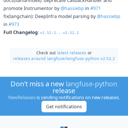
docs(llama-index): deprecate CallbackHandler and
promote Instrumentor by
@hassiebp
in
#971
fix(langchain): DeepInfra model parsing by
@hassiebp
in
#973
Full Changelog
:
v2.52.1...v2.52.2
Check out
latest releases
or
releases around langfuse/
langfuse-python v2.52.2
Don't miss a new
langfuse-python
release
NewReleases
is sending notifications on new releases.
Get notifications