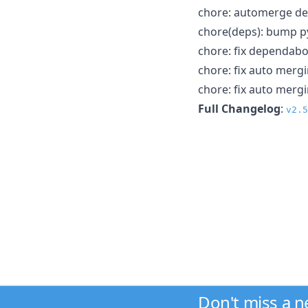
chore: automerge d
chore(deps): bump py
chore: fix dependab
chore: fix auto merg
chore: fix auto merg
Full Changelog
:
v2.5
Don't miss a 