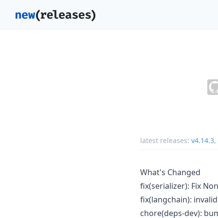
latest releases:
v4.14.3
,
What's Changed
fix(serializer): Fix N
fix(langchain): inval
chore(deps-dev): bum