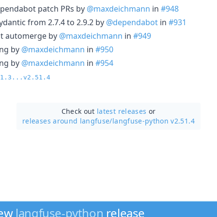
ependabot patch PRs by
@maxdeichmann
in
#948
dantic from 2.7.4 to 2.9.2 by
@dependabot
in
#931
ot automerge by
@maxdeichmann
in
#949
ing by
@maxdeichmann
in
#950
ing by
@maxdeichmann
in
#954
1.3...v2.51.4
Check out
latest releases
or
releases around langfuse/
langfuse-python v2.51.4
new
langfuse-python
release