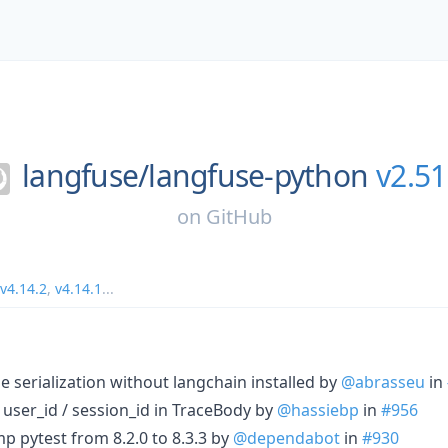
langfuse/
langfuse-python
v2.51
on
GitHub
v4.14.2
,
v4.14.1
...
one serialization without langchain installed by
@abrasseu
in
id user_id / session_id in TraceBody by
@hassiebp
in
#956
p pytest from 8.2.0 to 8.3.3 by
@dependabot
in
#930