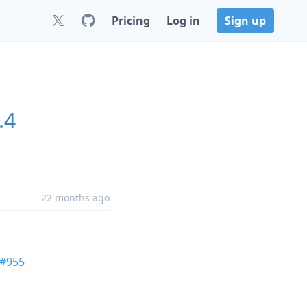
Pricing
Log in
Sign up
.4
22 months ago
#955