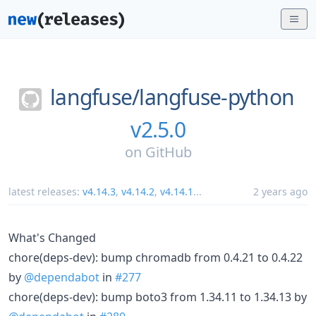
langfuse/
langfuse-python
v2.5.0
on
GitHub
latest releases:
v4.14.3
,
v4.14.2
,
v4.14.1
...
2 years ago
What's Changed
chore(deps-dev): bump chromadb from 0.4.21 to 0.4.22
by
@dependabot
in
#277
chore(deps-dev): bump boto3 from 1.34.11 to 1.34.13 by