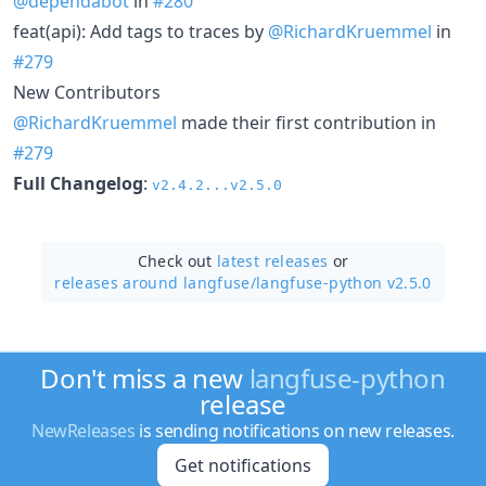
@dependabot
in
#280
feat(api): Add tags to traces by
@RichardKruemmel
in
#279
New Contributors
@RichardKruemmel
made their first contribution in
#279
Full Changelog
:
v2.4.2...v2.5.0
Check out
latest releases
or
releases around langfuse/
langfuse-python v2.5.0
Don't miss a new
langfuse-python
release
NewReleases
is sending notifications on new releases.
Get notifications