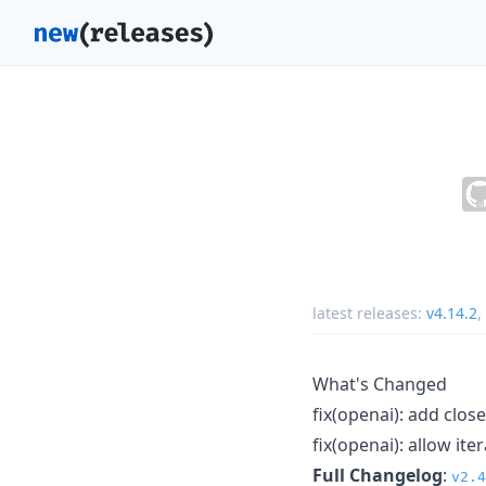
latest releases:
v4.14.2
,
What's Changed
fix(openai): add clo
fix(openai): allow it
Full Changelog
:
v2.4