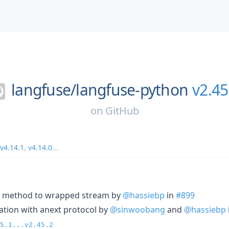
langfuse/
langfuse-python
v2.45
on
GitHub
v4.14.1
,
v4.14.0
...
se method to wrapped stream by
@hassiebp
in
#899
eration with anext protocol by
@sinwoobang
and
@hassiebp
5.1...v2.45.2