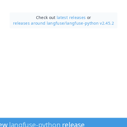
Check out
latest releases
or
releases around langfuse/
langfuse-python v2.45.2
new
langfuse-python
release