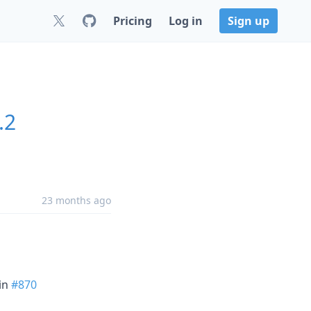
Pricing
Log in
Sign up
.2
23 months ago
in
#870