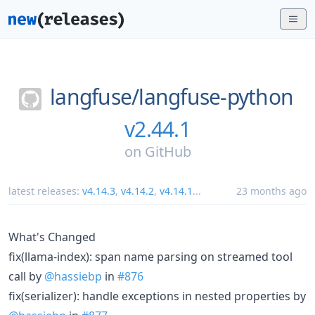
langfuse/
langfuse-python
v2.44.1
on
GitHub
latest releases:
v4.14.3
,
v4.14.2
,
v4.14.1
...
23 months ago
What's Changed
fix(llama-index): span name parsing on streamed tool
call by
@hassiebp
in
#876
fix(serializer): handle exceptions in nested properties by