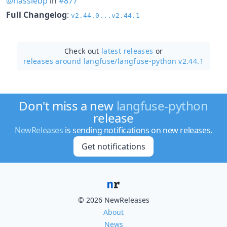
@hassiebp
in
#877
Full Changelog
:
v2.44.0...v2.44.1
Check out
latest releases
or
releases around langfuse/
langfuse-python v2.44.1
Don't miss a new
langfuse-python
release
NewReleases
is sending notifications on new releases.
Get notifications
© 2026 NewReleases
About
News