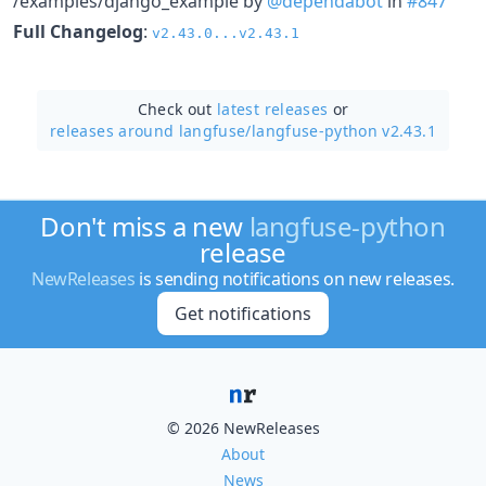
/examples/django_example by
@dependabot
in
#847
Full Changelog
:
v2.43.0...v2.43.1
Check out
latest releases
or
releases around langfuse/
langfuse-python v2.43.1
Don't miss a new
langfuse-python
release
NewReleases
is sending notifications on new releases.
Get notifications
© 2026 NewReleases
About
News