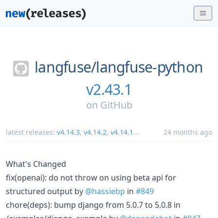
langfuse/
langfuse-python
v2.43.1
on
GitHub
latest releases:
v4.14.3
,
v4.14.2
,
v4.14.1
...
24 months ago
What's Changed
fix(openai): do not throw on using beta api for
structured output by
@hassiebp
in
#849
chore(deps): bump django from 5.0.7 to 5.0.8 in