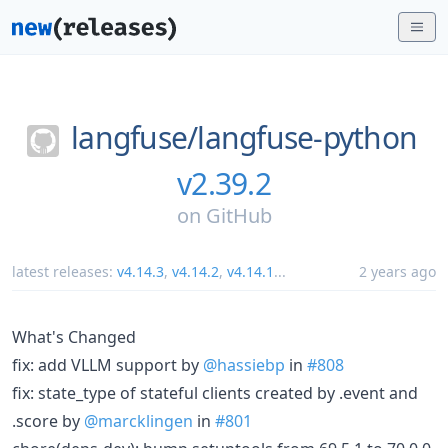
langfuse/
langfuse-python
v2.39.2
on
GitHub
latest releases:
v4.14.3
,
v4.14.2
,
v4.14.1
...
2 years ago
What's Changed
fix: add VLLM support by
@hassiebp
in
#808
fix: state_type of stateful clients created by .event and
.score by
@marcklingen
in
#801