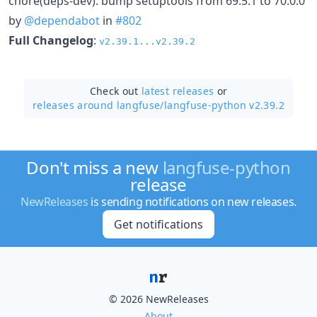
chore(deps-dev): bump setuptools from 69.5.1 to 70.0.0
by
@dependabot
in
#802
Full Changelog
:
v2.39.1...v2.39.2
Check out
latest releases
or
releases around langfuse/
langfuse-python v2.39.2
Don't miss a new
langfuse-python
release
NewReleases
is sending notifications on new releases.
Get notifications
© 2026 NewReleases
About