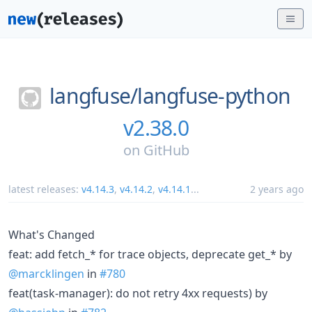
langfuse/
langfuse-python
v2.38.0
on
GitHub
latest releases:
v4.14.3
,
v4.14.2
,
v4.14.1
...
2 years ago
What's Changed
feat: add fetch_* for trace objects, deprecate get_* by
@marcklingen
in
#780
feat(task-manager): do not retry 4xx requests) by