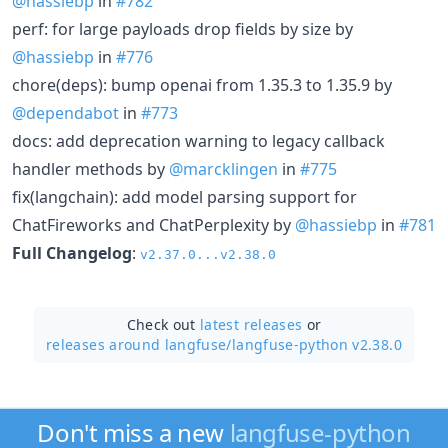
@hassiebp
in
#782
perf: for large payloads drop fields by size by
@hassiebp
in
#776
chore(deps): bump openai from 1.35.3 to 1.35.9 by
@dependabot
in
#773
docs: add deprecation warning to legacy callback
handler methods by
@marcklingen
in
#775
fix(langchain): add model parsing support for
ChatFireworks and ChatPerplexity by
@hassiebp
in
#781
Full Changelog
:
v2.37.0...v2.38.0
Check out
latest releases
or
releases around langfuse/
langfuse-python v2.38.0
Don't miss a new
langfuse-python