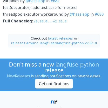
variables by
@hassiebp
in
#682
test(decorator): add test case for nested
threadpoolexecutor workaround by
@hassiebp
in
#680
Full Changelog
:
v2.30.0...v2.31.0
Check out
latest releases
or
releases around langfuse/
langfuse-python v2.31.0
Don't miss a new
langfuse-python
release
NewReleases
is sending notifications on new releases.
Get notifications