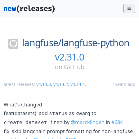
langfuse/
langfuse-python
v2.31.0
on
GitHub
latest releases:
v4.14.3
,
v4.14.2
,
v4.14.1
...
2 years ago
What's Changed
feat(datasets): add
as kwarg to
status
by
@marcklingen
in
#684
create_dataset_item
fix: skip langchain prompt formatting for non-langfuse