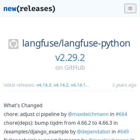
langfuse/
langfuse-python
v2.29.2
on
GitHub
latest releases:
v4.14.3
,
v4.14.2
,
v4.14.1
...
2 years ago
What's Changed
chore: adjust ci pipeline by
@maxdeichmann
in
#664
chore(deps): bump tqdm from 4.66.2 to 4.66.3 in
/examples/django_example by
@dependabot
in
#649