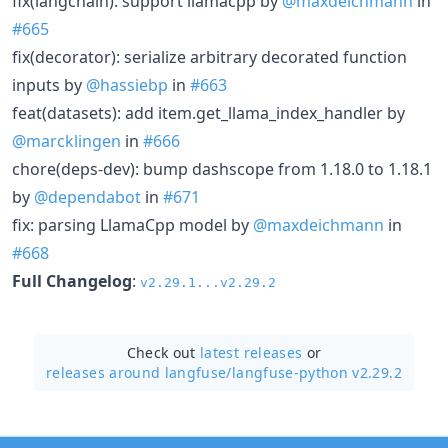
fix(langchain): support llamacpp by
@maxdeichmann
in
#665
fix(decorator): serialize arbitrary decorated function
inputs by
@hassiebp
in
#663
feat(datasets): add item.get_llama_index_handler by
@marcklingen
in
#666
chore(deps-dev): bump dashscope from 1.18.0 to 1.18.1
by
@dependabot
in
#671
fix: parsing LlamaCpp model by
@maxdeichmann
in
#668
Full Changelog
:
v2.29.1...v2.29.2
Check out
latest releases
or
releases around langfuse/
langfuse-python v2.29.2