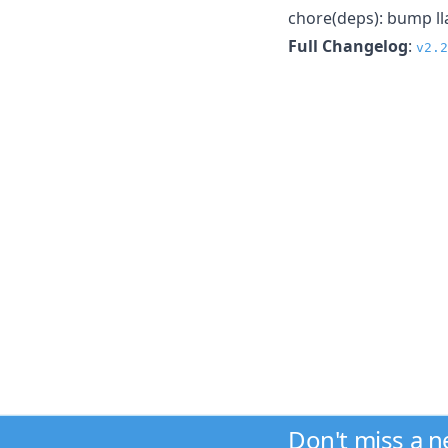
chore(deps): bump ll
Full Changelog
:
v2.2
Don't miss a 