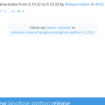
ama-index from 0.10.32 to 0.10.33 by
@dependabot
in
#635
7.3...v2.28.0
Check out
latest releases
or
releases around langfuse/
langfuse-python v2.28.0
new
langfuse-python
release