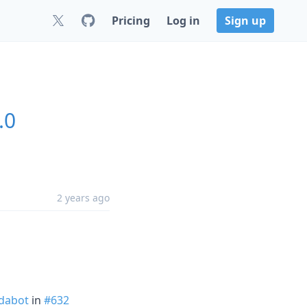
Pricing
Log in
Sign up
.0
2 years ago
dabot
in
#632