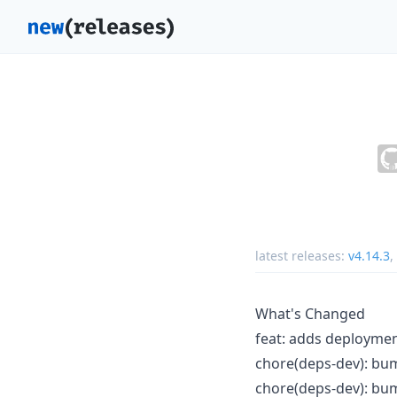
latest releases:
v4.14.3
,
What's Changed
feat: adds deploymen
chore(deps-dev): bump
chore(deps-dev): bum