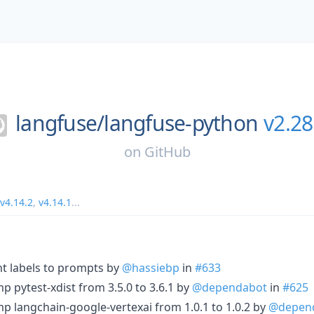
langfuse/
langfuse-python
v2.28
on
GitHub
v4.14.2
,
v4.14.1
...
t labels to prompts by
@hassiebp
in
#633
 pytest-xdist from 3.5.0 to 3.6.1 by
@dependabot
in
#625
p langchain-google-vertexai from 1.0.1 to 1.0.2 by
@depen