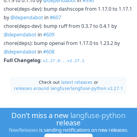
0.1.9 to 0.1.10 by
@dependabot
in
#590
chore(deps-dev): bump dashscope from 1.17.0 to 1.17.1
by
@dependabot
in
#607
chore(deps-dev): bump ruff from 0.3.7 to 0.4.1 by
@dependabot
in
#609
chore(deps): bump openai from 1.17.0 to 1.23.2 by
@dependabot
in
#608
Full Changelog
:
v2.27.0...v2.27.1
Check out
latest releases
or
releases around langfuse/
langfuse-python v2.27.1
Don't miss a new
langfuse-python
release
NewReleases
is sending notifications on new releases.