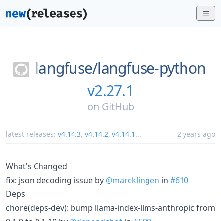
langfuse/
langfuse-python
v2.27.1
on
GitHub
latest releases:
v4.14.3
,
v4.14.2
,
v4.14.1
...
2 years ago
What's Changed
fix: json decoding issue by
@marcklingen
in
#610
Deps
chore(deps-dev): bump llama-index-llms-anthropic from