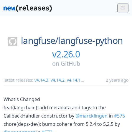
langfuse/
langfuse-python
v2.26.0
on
GitHub
latest releases:
v4.14.3
,
v4.14.2
,
v4.14.1
...
2 years ago
What's Changed
feat(langchain): add metadata and tags to the
CallbackHandler constructor by
@marcklingen
in
#575
chore(deps-dev): bump cohere from 5.2.4 to 5.2.5 by