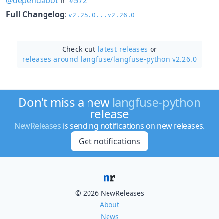
@dependabot
in
#572
Full Changelog
:
v2.25.0...v2.26.0
Check out
latest releases
or
releases around langfuse/
langfuse-python v2.26.0
Don't miss a new
langfuse-python
release
NewReleases
is sending notifications on new releases.
Get notifications
© 2026 NewReleases
About
News