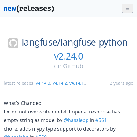
langfuse/
langfuse-python
v2.24.0
on
GitHub
latest releases:
v4.14.3
,
v4.14.2
,
v4.14.1
...
2 years ago
What's Changed
fix: do not overwrite model if openai response has
empty string as model by
@hassiebp
in
#561
chore: adds mypy type support to decorators by