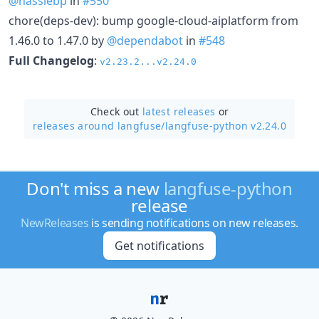
@hassiebp
in
#550
chore(deps-dev): bump google-cloud-aiplatform from
1.46.0 to 1.47.0 by
@dependabot
in
#548
Full Changelog
:
v2.23.2...v2.24.0
Check out
latest releases
or
releases around langfuse/
langfuse-python v2.24.0
Don't miss a new
langfuse-python
release
NewReleases
is sending notifications on new releases.
Get notifications