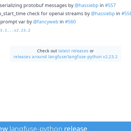
r serializing protobuf messages by
@hassiebp
in
#557
n_start_time check for openai streams by
@hassiebp
in
#55
as prompt var by
@fancyweb
in
#560
3.1...v2.23.2
Check out
latest releases
or
releases around langfuse/
langfuse-python v2.23.2
new
langfuse-python
release