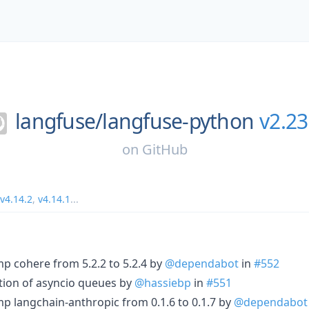
langfuse/
langfuse-python
v2.23
on
GitHub
v4.14.2
,
v4.14.1
...
p cohere from 5.2.2 to 5.2.4 by
@dependabot
in
#552
ation of asyncio queues by
@hassiebp
in
#551
p langchain-anthropic from 0.1.6 to 0.1.7 by
@dependabot