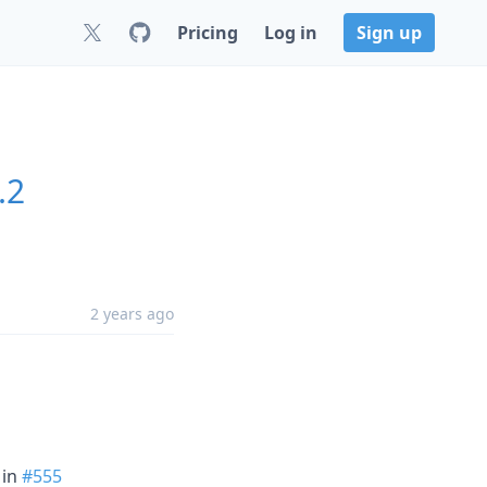
Pricing
Log in
Sign up
.2
2 years ago
in
#555