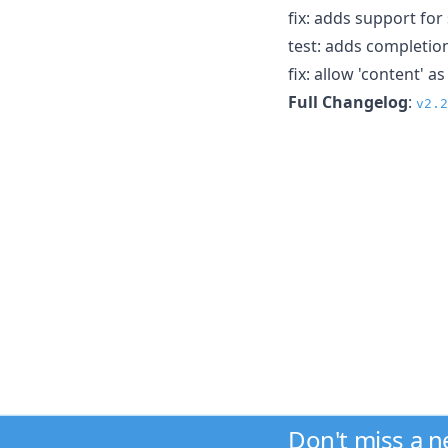
fix: adds support fo
test: adds completio
fix: allow 'content' 
Full Changelog
:
v2.2
Don't miss a 