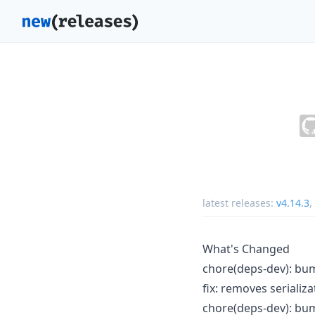
latest releases:
v4.14.3
,
What's Changed
chore(deps-dev): bum
fix: removes serializ
chore(deps-dev): bum