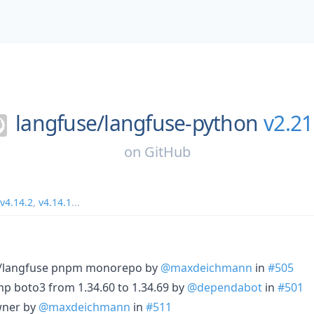
langfuse/
langfuse-python
v2.21
on
GitHub
v4.14.2
,
v4.14.1
...
se/langfuse pnpm monorepo by
@maxdeichmann
in
#505
p boto3 from 1.34.60 to 1.34.69 by
@dependabot
in
#501
wner by
@maxdeichmann
in
#511