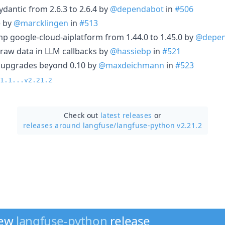
dantic from 2.6.3 to 2.6.4 by
@dependabot
in
#506
e by
@marcklingen
in
#513
p google-cloud-aiplatform from 1.44.0 to 1.45.0 by
@depen
g raw data in LLM callbacks by
@hassiebp
in
#521
ex upgrades beyond 0.10 by
@maxdeichmann
in
#523
1.1...v2.21.2
Check out
latest releases
or
releases around langfuse/
langfuse-python v2.21.2
new
langfuse-python
release