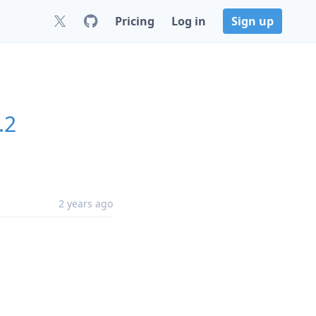
Pricing
Log in
Sign up
.2
2 years ago