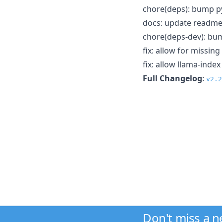
chore(deps): bump py
docs: update readm
chore(deps-dev): bum
fix: allow for missin
fix: allow llama-ind
Full Changelog
:
v2.2
Don't miss a 