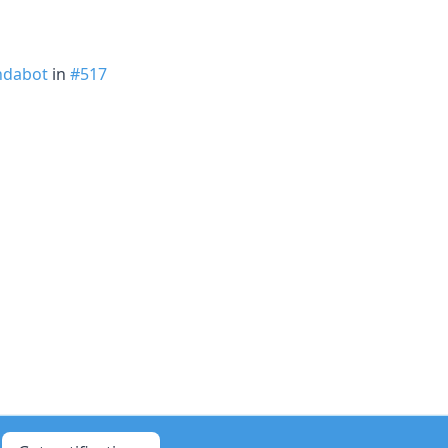
dabot
in
#517