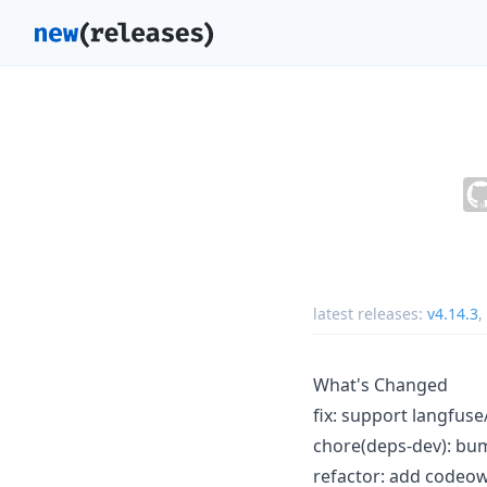
latest releases:
v4.14.3
,
What's Changed
fix: support langfu
chore(deps-dev): bum
refactor: add codeo