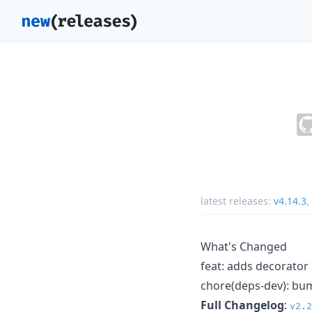
latest releases:
v4.14.3
,
What's Changed
feat: adds decorato
chore(deps-dev): bum
Full Changelog
:
v2.2