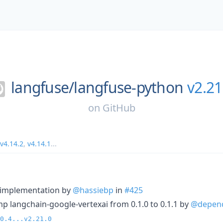
langfuse/
langfuse-python
v2.21
on
GitHub
v4.14.2
,
v4.14.1
...
r implementation by
@hassiebp
in
#425
p langchain-google-vertexai from 0.1.0 to 0.1.1 by
@depen
0.4...v2.21.0