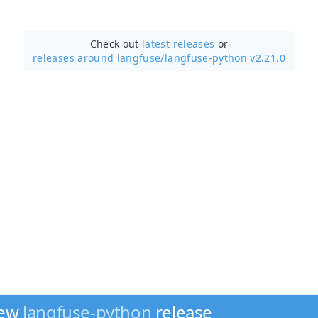
Check out
latest releases
or
releases around langfuse/
langfuse-python v2.21.0
new
langfuse-python
release