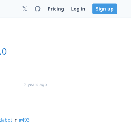
Pricing
Log in
Sign up
.0
2 years ago
dabot
in
#493