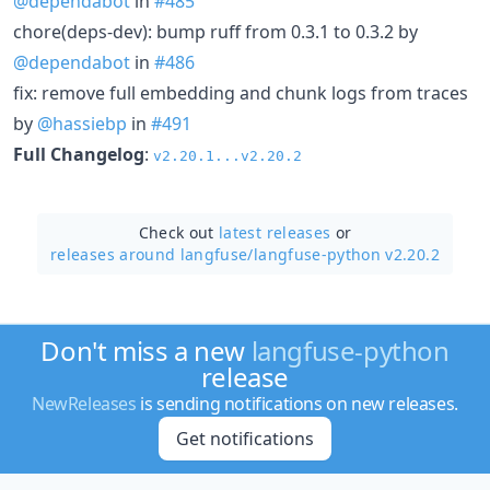
@dependabot
in
#485
chore(deps-dev): bump ruff from 0.3.1 to 0.3.2 by
@dependabot
in
#486
fix: remove full embedding and chunk logs from traces
by
@hassiebp
in
#491
Full Changelog
:
v2.20.1...v2.20.2
Check out
latest releases
or
releases around langfuse/
langfuse-python v2.20.2
Don't miss a new
langfuse-python
release
NewReleases
is sending notifications on new releases.
Get notifications