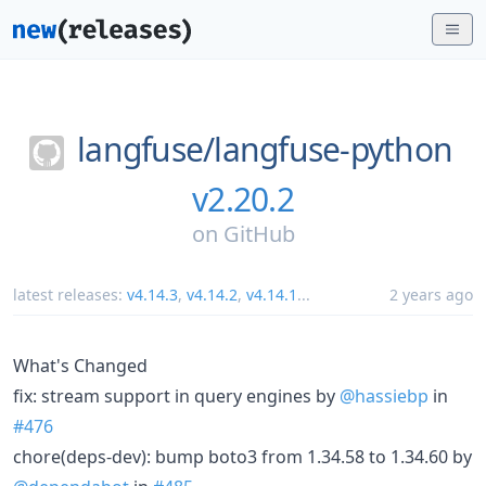
langfuse/
langfuse-python
v2.20.2
on
GitHub
latest releases:
v4.14.3
,
v4.14.2
,
v4.14.1
...
2 years ago
What's Changed
fix: stream support in query engines by
@hassiebp
in
#476
chore(deps-dev): bump boto3 from 1.34.58 to 1.34.60 by