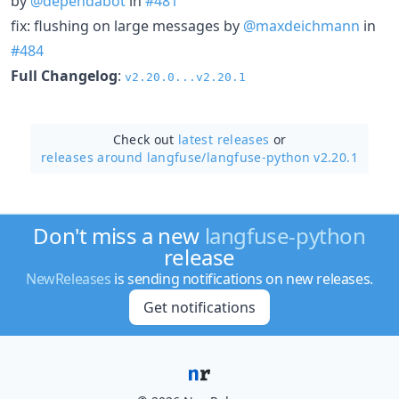
by
@dependabot
in
#481
fix: flushing on large messages by
@maxdeichmann
in
#484
Full Changelog
:
v2.20.0...v2.20.1
Check out
latest releases
or
releases around langfuse/
langfuse-python v2.20.1
Don't miss a new
langfuse-python
release
NewReleases
is sending notifications on new releases.
Get notifications