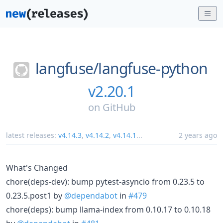
langfuse/
langfuse-python
v2.20.1
on
GitHub
latest releases:
v4.14.3
,
v4.14.2
,
v4.14.1
...
2 years ago
What's Changed
chore(deps-dev): bump pytest-asyncio from 0.23.5 to
0.23.5.post1 by
@dependabot
in
#479
chore(deps): bump llama-index from 0.10.17 to 0.10.18