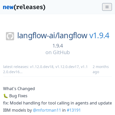
langflow-ai/
langflow
v1.9.4
1.9.4
on
GitHub
latest releases:
v1.12.0.dev18
,
v1.12.0.dev17
,
v1.1
2 months
2.0.dev16
...
ago
What's Changed
🐛 Bug Fixes
fix: Model handling for tool calling in agents and update
IBM models by
@mfortman11
in
#13191