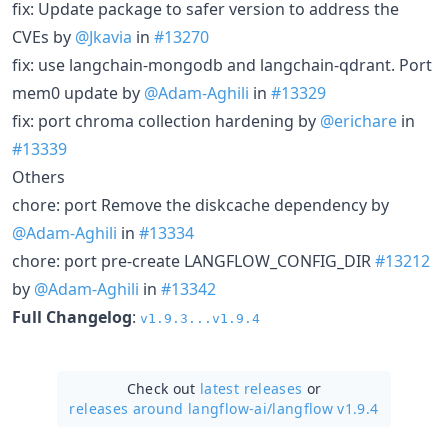
fix: Update package to safer version to address the
CVEs by
@Jkavia
in
#13270
fix: use langchain-mongodb and langchain-qdrant. Port
mem0 update by
@Adam-Aghili
in
#13329
fix: port chroma collection hardening by
@erichare
in
#13339
Others
chore: port Remove the diskcache dependency by
@Adam-Aghili
in
#13334
chore: port pre-create LANGFLOW_CONFIG_DIR
#13212
by
@Adam-Aghili
in
#13342
Full Changelog
:
v1.9.3...v1.9.4
Check out
latest releases
or
releases around langflow-ai/
langflow v1.9.4