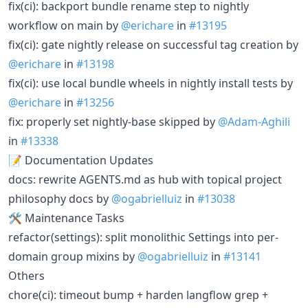
fix(ci): backport bundle rename step to nightly
workflow on main by
@erichare
in
#13195
fix(ci): gate nightly release on successful tag creation by
@erichare
in
#13198
fix(ci): use local bundle wheels in nightly install tests by
@erichare
in
#13256
fix: properly set nightly-base skipped by
@Adam-Aghili
in
#13338
📝 Documentation Updates
docs: rewrite AGENTS.md as hub with topical project
philosophy docs by
@ogabrielluiz
in
#13038
🛠 Maintenance Tasks
refactor(settings): split monolithic Settings into per-
domain group mixins by
@ogabrielluiz
in
#13141
Others
chore(ci): timeout bump + harden langflow grep +