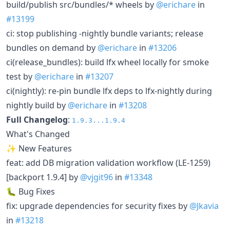
build/publish src/bundles/* wheels by
@erichare
in
#13199
ci: stop publishing -nightly bundle variants; release
bundles on demand by
@erichare
in
#13206
ci(release_bundles): build lfx wheel locally for smoke
test by
@erichare
in
#13207
ci(nightly): re-pin bundle lfx deps to lfx-nightly during
nightly build by
@erichare
in
#13208
Full Changelog
:
1.9.3...1.9.4
What's Changed
✨ New Features
feat: add DB migration validation workflow (LE-1259)
[backport 1.9.4] by
@vjgit96
in
#13348
🐛 Bug Fixes
fix: upgrade dependencies for security fixes by
@Jkavia
in
#13218