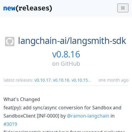
langchain-ai/
langsmith-sdk
v0.8.16
on
GitHub
latest releases:
v0.10.17
,
v0.10.16
,
v0.10.15
...
one month ago
What's Changed
feat(py): add sync/async conversion for Sandbox and
SandboxClient [INF-0000] by
@ramon-langchain
in
#3019