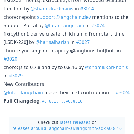
fix(experiments): extract keys from wrapped evaluator
function by
@shamikkarkhanis
in
#3014
chore: repoint
support@langchain.dev
mentions to the
Support Portal by
@lutan-langchain
in
#3024
fix(python): derive create_child run id from start_time
[LSDK-220] by
@harisaiharish
in
#3027
chore: sync langsmith_api by @langtions-bot[bot] in
#3020
chore: js to 0.7.8 and py to 0.8.16 by
@shamikkarkhanis
in
#3029
New Contributors
@lutan-langchain
made their first contribution in
#3024
Full Changelog
:
v0.8.15...v0.8.16
Check out
latest releases
or
releases around langchain-ai/
langsmith-sdk v0.8.16