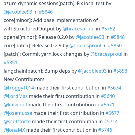
azure-dynamic-sessions[patch]: Fix local test by
@jacoblee93
in
#5846
core[minor]: Add base implementation of
withStructuredOutput by
@bracesproul
in
#5752
openai[minor]: Release 0.2.0 by
@jacoblee93
in
#5848
core[patch]: Release 0.2.9 by
@bracesproul
in
#5850
[patch]: Commit yarn.lock changes by
@bracesproul
in
#5851
langchain[patch]: Bump deps by
@jacoblee93
in
#5858
New Contributors
@froggy1014
made their first contribution in
#5674
@LordMsz
made their first contribution in
#5640
@kaiwinut
made their first contribution in
#5671
@josemussa
made their first contribution in
#5677
@scottforte
made their first contribution in
#5714
@JonaMX
made their first contribution in
#5746