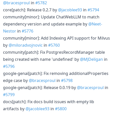
@bracesproul
in
#5782
core[patch]: Release 0.2.7 by
@jacoblee93
in
#5794
community[minor]: Update ChatWebLLM to match
dependency version and update example by
@Neet-
Nestor
in
#5776
community[minor]: Add Indexing API support for Milvus
by
@miloradvojnovic
in
#5760
community[patch]: Fix PostgresRecordManager table
being created with name 'undefined' by
@MJDeligan
in
#5796
google-genai[patch]: Fix removing additionalProperties
edge case by
@bracesproul
in
#5798
google-genai[patch]: Release 0.0.19 by
@bracesproul
in
#5799
docs[patch]: Fix docs build issues with empty lib
artifacts by
@jacoblee93
in
#5800