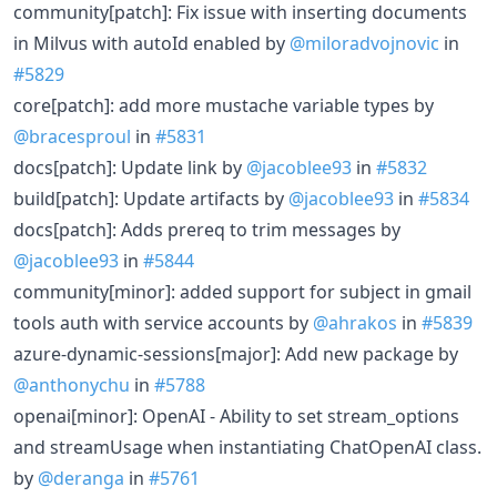
community[patch]: Fix issue with inserting documents
in Milvus with autoId enabled by
@miloradvojnovic
in
#5829
core[patch]: add more mustache variable types by
@bracesproul
in
#5831
docs[patch]: Update link by
@jacoblee93
in
#5832
build[patch]: Update artifacts by
@jacoblee93
in
#5834
docs[patch]: Adds prereq to trim messages by
@jacoblee93
in
#5844
community[minor]: added support for subject in gmail
tools auth with service accounts by
@ahrakos
in
#5839
azure-dynamic-sessions[major]: Add new package by
@anthonychu
in
#5788
openai[minor]: OpenAI - Ability to set stream_options
and streamUsage when instantiating ChatOpenAI class.
by
@deranga
in
#5761