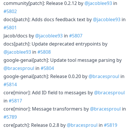
community[patch]: Release 0.2.12 by
@jacoblee93
in
#5802
docs[patch]: Adds docs feedback text by
@jacoblee93
in
#5801
Jacob/docs by
@jacoblee93
in
#5807
docs[patch]: Update deprecated entrypoints by
@jacoblee93
in
#5808
google-genai[patch]: Update tool message parsing by
@bracesproul
in
#5804
google-genai[patch]: Release 0.0.20 by
@bracesproul
in
#5814
core[minor]: Add ID field to messages by
@bracesproul
in
#5817
core[minor]: Message transformers by
@bracesproul
in
#5789
core[patch]: Release 0.2.8 by
@bracesproul
in
#5819