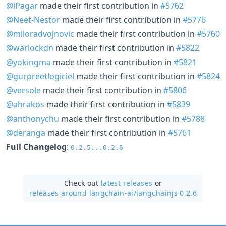
@iPagar
made their first contribution in
#5762
@Neet-Nestor
made their first contribution in
#5776
@miloradvojnovic
made their first contribution in
#5760
@warlockdn
made their first contribution in
#5822
@yokingma
made their first contribution in
#5821
@gurpreetlogiciel
made their first contribution in
#5824
@versole
made their first contribution in
#5806
@ahrakos
made their first contribution in
#5839
@anthonychu
made their first contribution in
#5788
@deranga
made their first contribution in
#5761
Full Changelog
:
0.2.5...0.2.6
Check out
latest releases
or
releases around langchain-ai/
langchainjs 0.2.6