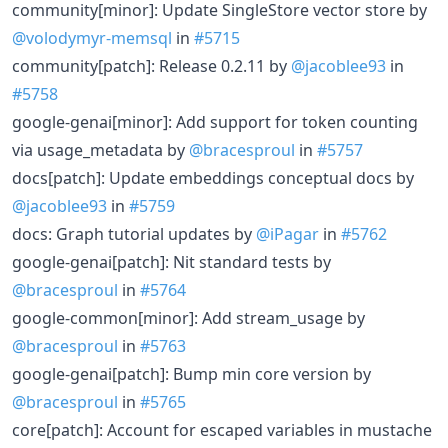
community[minor]: Update SingleStore vector store by
@volodymyr-memsql
in
#5715
community[patch]: Release 0.2.11 by
@jacoblee93
in
#5758
google-genai[minor]: Add support for token counting
via usage_metadata by
@bracesproul
in
#5757
docs[patch]: Update embeddings conceptual docs by
@jacoblee93
in
#5759
docs: Graph tutorial updates by
@iPagar
in
#5762
google-genai[patch]: Nit standard tests by
@bracesproul
in
#5764
google-common[minor]: Add stream_usage by
@bracesproul
in
#5763
google-genai[patch]: Bump min core version by
@bracesproul
in
#5765
core[patch]: Account for escaped variables in mustache