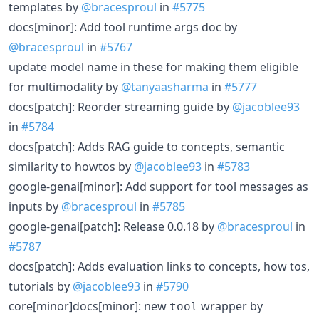
templates by
@bracesproul
in
#5775
docs[minor]: Add tool runtime args doc by
@bracesproul
in
#5767
update model name in these for making them eligible
for multimodality by
@tanyaasharma
in
#5777
docs[patch]: Reorder streaming guide by
@jacoblee93
in
#5784
docs[patch]: Adds RAG guide to concepts, semantic
similarity to howtos by
@jacoblee93
in
#5783
google-genai[minor]: Add support for tool messages as
inputs by
@bracesproul
in
#5785
google-genai[patch]: Release 0.0.18 by
@bracesproul
in
#5787
docs[patch]: Adds evaluation links to concepts, how tos,
tutorials by
@jacoblee93
in
#5790
core[minor]docs[minor]: new
wrapper by
tool