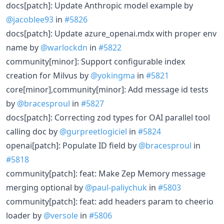
docs[patch]: Update Anthropic model example by
@jacoblee93
in
#5826
docs[patch]: Update azure_openai.mdx with proper env
name by
@warlockdn
in
#5822
community[minor]: Support configurable index
creation for Milvus by
@yokingma
in
#5821
core[minor],community[minor]: Add message id tests
by
@bracesproul
in
#5827
docs[patch]: Correcting zod types for OAI parallel tool
calling doc by
@gurpreetlogiciel
in
#5824
openai[patch]: Populate ID field by
@bracesproul
in
#5818
community[patch]: feat: Make Zep Memory message
merging optional by
@paul-paliychuk
in
#5803
community[patch]: feat: add headers param to cheerio
loader by
@versole
in
#5806