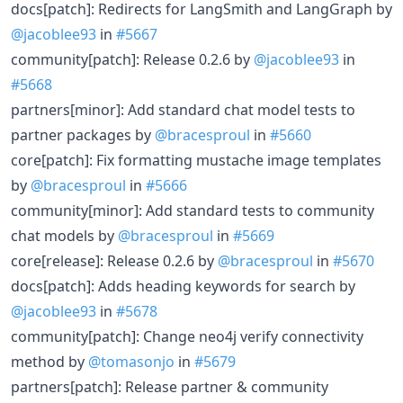
docs[patch]: Redirects for LangSmith and LangGraph by
@jacoblee93
in
#5667
community[patch]: Release 0.2.6 by
@jacoblee93
in
#5668
partners[minor]: Add standard chat model tests to
partner packages by
@bracesproul
in
#5660
core[patch]: Fix formatting mustache image templates
by
@bracesproul
in
#5666
community[minor]: Add standard tests to community
chat models by
@bracesproul
in
#5669
core[release]: Release 0.2.6 by
@bracesproul
in
#5670
docs[patch]: Adds heading keywords for search by
@jacoblee93
in
#5678
community[patch]: Change neo4j verify connectivity
method by
@tomasonjo
in
#5679
partners[patch]: Release partner & community