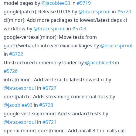
model pages by
@jacoblee93
in
#5719
google[patch]: Release 0.0.18 by
@bracesproul
in
#5720
ci[minor]: Add more packages to lowest/latest deps ci
workflow by
@bracesproul
in
#5703
google-vertexai[minor]: Move tests from
gauth/webauth into vertexai packages by
@bracesproul
in
#5722
Unstructured in memory loader by
@jacoblee93
in
#5726
infra[minor]: Add vertexai to latest/lowest ci by
@bracesproul
in
#5727
docs[patch]: Adds streaming conceptual docs by
@jacoblee93
in
#5728
google-vertexai[minor] Add standard tests by
@bracesproul
in
#5721
openai[minor],docs[minor]: Add parallel tool calls call