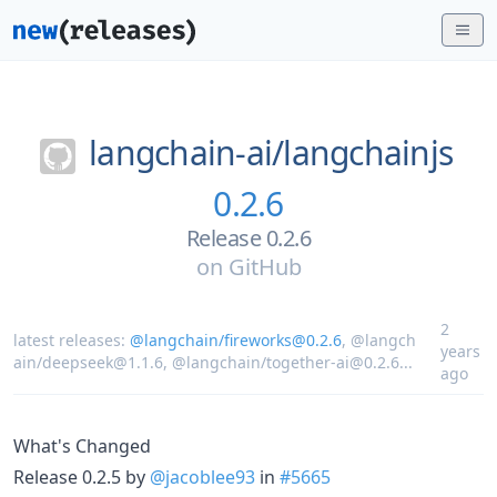
langchain-ai/
langchainjs
0.2.6
Release 0.2.6
on
GitHub
2
latest releases:
@langchain/fireworks@0.2.6
,
@langch
years
ain/deepseek@1.1.6
,
@langchain/together-ai@0.2.6
...
ago
What's Changed
Release 0.2.5 by
@jacoblee93
in
#5665