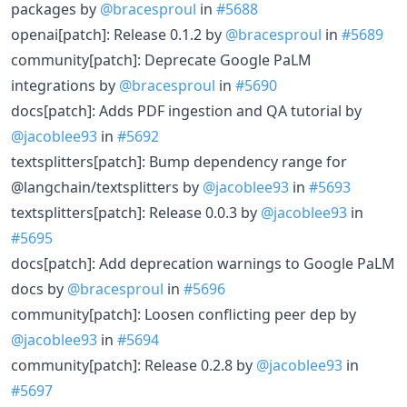
packages by
@bracesproul
in
#5688
openai[patch]: Release 0.1.2 by
@bracesproul
in
#5689
community[patch]: Deprecate Google PaLM
integrations by
@bracesproul
in
#5690
docs[patch]: Adds PDF ingestion and QA tutorial by
@jacoblee93
in
#5692
textsplitters[patch]: Bump dependency range for
@langchain/textsplitters by
@jacoblee93
in
#5693
textsplitters[patch]: Release 0.0.3 by
@jacoblee93
in
#5695
docs[patch]: Add deprecation warnings to Google PaLM
docs by
@bracesproul
in
#5696
community[patch]: Loosen conflicting peer dep by
@jacoblee93
in
#5694
community[patch]: Release 0.2.8 by
@jacoblee93
in
#5697