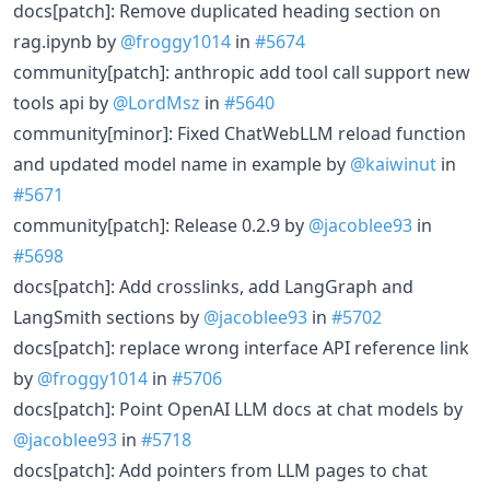
docs[patch]: Remove duplicated heading section on
rag.ipynb by
@froggy1014
in
#5674
community[patch]: anthropic add tool call support new
tools api by
@LordMsz
in
#5640
community[minor]: Fixed ChatWebLLM reload function
and updated model name in example by
@kaiwinut
in
#5671
community[patch]: Release 0.2.9 by
@jacoblee93
in
#5698
docs[patch]: Add crosslinks, add LangGraph and
LangSmith sections by
@jacoblee93
in
#5702
docs[patch]: replace wrong interface API reference link
by
@froggy1014
in
#5706
docs[patch]: Point OpenAI LLM docs at chat models by
@jacoblee93
in
#5718
docs[patch]: Add pointers from LLM pages to chat