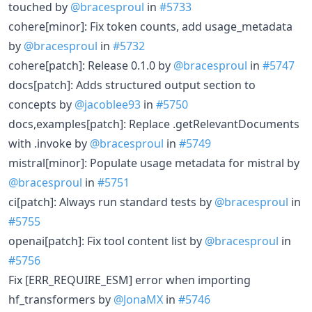
touched by
@bracesproul
in
#5733
cohere[minor]: Fix token counts, add usage_metadata
by
@bracesproul
in
#5732
cohere[patch]: Release 0.1.0 by
@bracesproul
in
#5747
docs[patch]: Adds structured output section to
concepts by
@jacoblee93
in
#5750
docs,examples[patch]: Replace .getRelevantDocuments
with .invoke by
@bracesproul
in
#5749
mistral[minor]: Populate usage metadata for mistral by
@bracesproul
in
#5751
ci[patch]: Always run standard tests by
@bracesproul
in
#5755
openai[patch]: Fix tool content list by
@bracesproul
in
#5756
Fix [ERR_REQUIRE_ESM] error when importing
hf_transformers by
@JonaMX
in
#5746