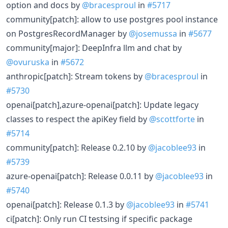
option and docs by
@bracesproul
in
#5717
community[patch]: allow to use postgres pool instance
on PostgresRecordManager by
@josemussa
in
#5677
community[major]: DeepInfra llm and chat by
@ovuruska
in
#5672
anthropic[patch]: Stream tokens by
@bracesproul
in
#5730
openai[patch],azure-openai[patch]: Update legacy
classes to respect the apiKey field by
@scottforte
in
#5714
community[patch]: Release 0.2.10 by
@jacoblee93
in
#5739
azure-openai[patch]: Release 0.0.11 by
@jacoblee93
in
#5740
openai[patch]: Release 0.1.3 by
@jacoblee93
in
#5741
ci[patch]: Only run CI testsing if specific package