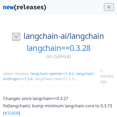
langchain-ai/
langchain
langchain==0.3.28
on
GitHub
5
latest releases:
langchain-openai==1.4.2
,
langchain-
months
anthropic==1.5.4
,
langchain-core==1.5.3
...
ago
Changes since langchain==0.3.27
fix(langchain): bump minimum langchain-core to 0.3.73
(
#35608
)