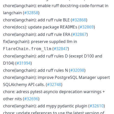
chore(langchain): enable ruff docstring-code-format in
langchain (
#32858
)
chore(langchain): add ruff rule BLE (
#32868
)
chore(docs): update package
s (
#32869
)
README
chore(langchain): add ruff rule ERA (
#32867
)
fix(langchain): preserve supplied llm in
(
#32847
)
FlareChain.from_llm
chore(langchain): add ruff rules D (except D100 and
D104) (
#31994
)
chore(langchain): add ruff rules N (
#32098
)
chore(langchain): improve PostgreSQL Manager upsert
SQLAlchemy API calls. (
#32748
)
chore: adress pytest-asyncio deprecation warnings +
other nits (
#32696
)
chore(langchain): add mypy pydantic plugin (
#32610
)
chore: update references to use the latest version of