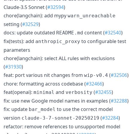
Claude-3.5 Sonnet (
#32594
)
chore(langchain): add mypy
warn_unreachable
setting (
#32529
)
docs: update outdated
content (
#32540
)
README.md
fix(tests): add
to configurable test
anthropic_proxy
parameters
chore(langchain): select ALL rules with exclusions
(
#31930
)
feat: port various nit changes from
(
#32506
)
wip-v0.4
chore: formatting across codebase (
#32466
)
feat(openai):
and
(
#32455
)
minimal
verbosity
fix: use new Google model names in examples (
#32288
)
fix: update
to use the correct model
bar_model
version
(
#32284
)
claude-3-7-sonnet-20250219
refactor: remove references to unsupported model