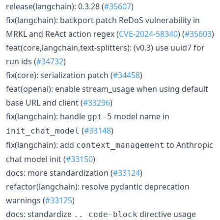
release(langchain): 0.3.28 (
#35607
)
fix(langchain): backport patch ReDoS vulnerability in
MRKL and ReAct action regex (
CVE-2024-58340
) (
#35603
)
feat(core,langchain,text-splitters): (v0.3) use uuid7 for
run ids (
#34732
)
fix(core): serialization patch (
#34458
)
feat(openai): enable stream_usage when using default
base URL and client (
#33296
)
fix(langchain): handle
model name in
gpt-5
(
#33148
)
init_chat_model
fix(langchain): add
to Anthropic
context_management
chat model init (
#33150
)
docs: more standardization (
#33124
)
refactor(langchain): resolve pydantic deprecation
warnings (
#33125
)
docs: standardize
directive usage
.. code-block