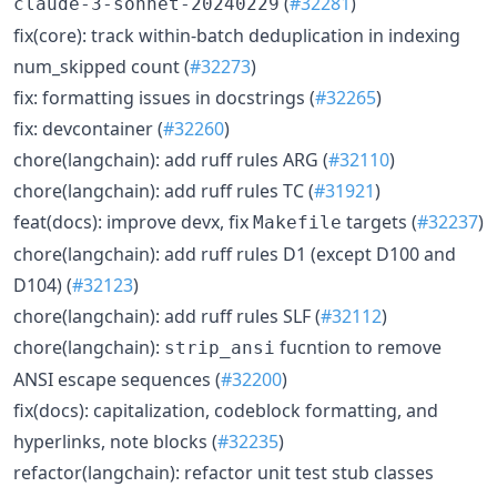
(
#32281
)
claude-3-sonnet-20240229
fix(core): track within-batch deduplication in indexing
num_skipped count (
#32273
)
fix: formatting issues in docstrings (
#32265
)
fix: devcontainer (
#32260
)
chore(langchain): add ruff rules ARG (
#32110
)
chore(langchain): add ruff rules TC (
#31921
)
feat(docs): improve devx, fix
targets (
#32237
)
Makefile
chore(langchain): add ruff rules D1 (except D100 and
D104) (
#32123
)
chore(langchain): add ruff rules SLF (
#32112
)
chore(langchain):
fucntion to remove
strip_ansi
ANSI escape sequences (
#32200
)
fix(docs): capitalization, codeblock formatting, and
hyperlinks, note blocks (
#32235
)
refactor(langchain): refactor unit test stub classes