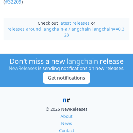
(
#32209
)
Check out
latest releases
or
releases around langchain-ai/
langchain langchain==0.3.
28
Don't miss a new
langchain
release
NewReleases
is sending notifications on new releases.
Get notifications
© 2026 NewReleases
About
News
Contact