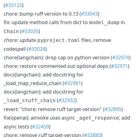
(
#33122
)
chore: bump ruff version to 0.13 (
#33043
)
fix: update method calls from dict to
in
model_dump
(
#33035
)
Chain
chore: update
files, remove
pyproject.toml
codespell (
#33028
)
chore(langchain): drop cap on python version (
#32974
)
chore: restore commented out optional deps (
#32971
)
docs(langchain): add docstring for
_load_map_reduce_chain (
#32961
)
docs(langchain): add docstring for
(
#32932
)
_load_stuff_chain
revert: "chore: remove ruff target-version" (
#32895
)
fix(openai): ainvoke uses async
; add
_aget_response
async tests (
#32459
)
chore: remove ruff target-version (
#32880
)