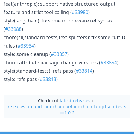
feat(anthropic): support native structured output
feature and strict tool calling (
#33980
)
style(langchain): fix some middleware ref syntax
(
#33988
)
chore(cli,standard-tests,text-splitters): fix some ruff TC
rules (
#33934
)
style: some cleanup (
#33857
)
chore: attribute package change versions (
#33854
)
style(standard-tests): refs pass (
#33814
)
style: refs pass (
#33813
)
Check out
latest releases
or
releases around langchain-ai/
langchain langchain-tests
==1.0.2