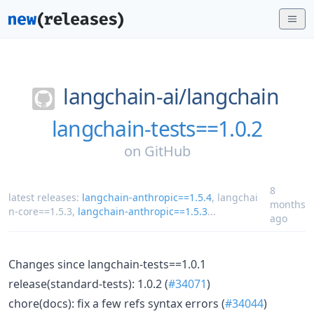
langchain-ai/
langchain
langchain-tests==1.0.2
on
GitHub
8
latest releases:
langchain-anthropic==1.5.4
,
langchai
months
n-core==1.5.3
,
langchain-anthropic==1.5.3
...
ago
Changes since langchain-tests==1.0.1
release(standard-tests): 1.0.2 (
#34071
)
chore(docs): fix a few refs syntax errors (
#34044
)