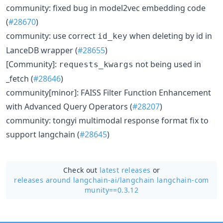
community: fixed bug in model2vec embedding code
(
#28670
)
community: use correct
when deleting by id in
id_key
LanceDB wrapper (
#28655
)
[Community]:
not being used in
requests_kwargs
_fetch (
#28646
)
community[minor]: FAISS Filter Function Enhancement
with Advanced Query Operators (
#28207
)
community: tongyi multimodal response format fix to
support langchain (
#28645
)
Check out
latest releases
or
releases around langchain-ai/
langchain langchain-com
munity==0.3.12