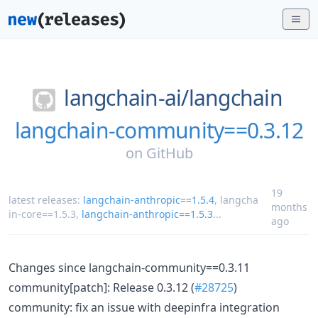
langchain-ai/
langchain
langchain-community==0.3.12
on
GitHub
19
latest releases:
langchain-anthropic==1.5.4
,
langcha
months
in-core==1.5.3
,
langchain-anthropic==1.5.3
...
ago
Changes since langchain-community==0.3.11
community[patch]: Release 0.3.12 (
#28725
)
community: fix an issue with deepinfra integration