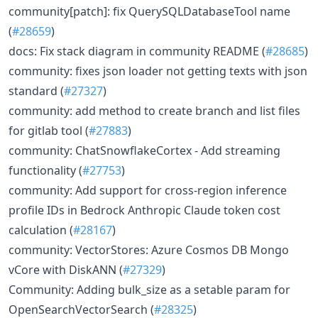
community[patch]: fix QuerySQLDatabaseTool name
(
#28659
)
docs: Fix stack diagram in community README (
#28685
)
community: fixes json loader not getting texts with json
standard (
#27327
)
community: add method to create branch and list files
for gitlab tool (
#27883
)
community: ChatSnowflakeCortex - Add streaming
functionality (
#27753
)
community: Add support for cross-region inference
profile IDs in Bedrock Anthropic Claude token cost
calculation (
#28167
)
community: VectorStores: Azure Cosmos DB Mongo
vCore with DiskANN (
#27329
)
Community: Adding bulk_size as a setable param for
OpenSearchVectorSearch (
#28325
)