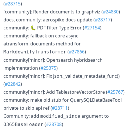
(
#28715
)
[community]: Render documents to graphviz (
#24830
)
docs, community: aerospike docs update (
#28717
)
community: 🐛 PDF Filter Type Error (
#27154
)
community: fallback on core async
atransform_documents method for
(
#27866
)
MarkdownifyTransformer
community[minor]: Opensearch hybridsearch
implementation (
#25375
)
community[minor]: Fix json._validate_metadata_func()
(
#22842
)
community[minor]: Add TablestoreVectorStore (
#25767
)
community: make old stub for QuerySQLDataBaseTool
private to skip api ref (
#28711
)
Community: add
argument to
modified_since
(
#28708
)
O365BaseLoader