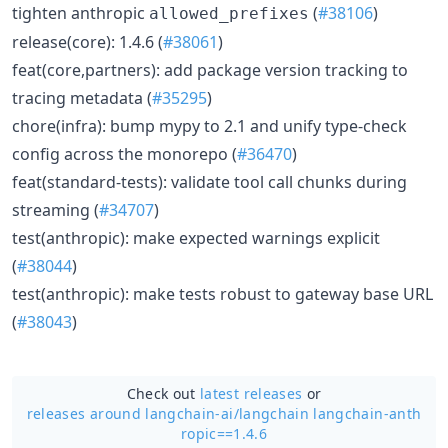
tighten anthropic
(
#38106
)
allowed_prefixes
release(core): 1.4.6 (
#38061
)
feat(core,partners): add package version tracking to
tracing metadata (
#35295
)
chore(infra): bump mypy to 2.1 and unify type-check
config across the monorepo (
#36470
)
feat(standard-tests): validate tool call chunks during
streaming (
#34707
)
test(anthropic): make expected warnings explicit
(
#38044
)
test(anthropic): make tests robust to gateway base URL
(
#38043
)
Check out
latest releases
or
releases around langchain-ai/
langchain langchain-anth
ropic==1.4.6