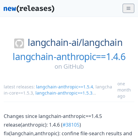
langchain-ai/
langchain
langchain-anthropic==1.4.6
on
GitHub
one
latest releases:
langchain-anthropic==1.5.4
,
langcha
month
in-core==1.5.3
,
langchain-anthropic==1.5.3
...
ago
Changes since langchain-anthropic==1.4.5
release(anthropic): 1.4.6 (
#38105
)
fix(langchain,anthropic): confine file-search results and