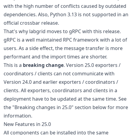
with the high number of conflicts caused by outdated
dependencies. Also, Python 3.13 is not supported in an
official crossbar release.
That's why labgrid moves to gRPC with this release.
gRPC is a well maintained RPC framework with a lot of
users. As a side effect, the message transfer is more
performant and the import times are shorter.
This is a
breaking change
. Version 25.0 exporters /
coordinators / clients can not communicate with
Version 24.0 and earlier exporters / coordinators /
clients. All exporters, coordinators and clients in a
deployment have to be updated at the same time. See
the "Breaking changes in 25.0" section below for more
information.
New Features in 25.0
All components can be installed into the same