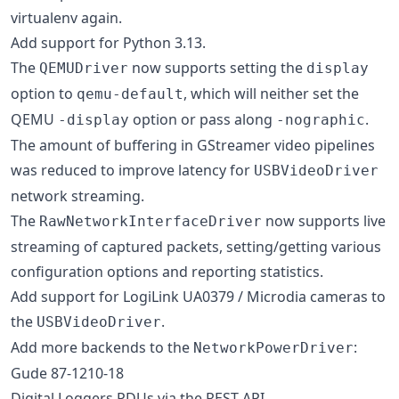
virtualenv again.
Add support for Python 3.13.
The
now supports setting the
QEMUDriver
display
option to
, which will neither set the
qemu-default
QEMU
option or pass along
.
-display
-nographic
The amount of buffering in GStreamer video pipelines
was reduced to improve latency for
USBVideoDriver
network streaming.
The
now supports live
RawNetworkInterfaceDriver
streaming of captured packets, setting/getting various
configuration options and reporting statistics.
Add support for LogiLink UA0379 / Microdia cameras to
the
.
USBVideoDriver
Add more backends to the
:
NetworkPowerDriver
Gude 87-1210-18
Digital Loggers PDUs via the REST API