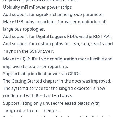
Ubiquity mFi mPower power strips
Add support for sigrok's channel-group parameter.
Make USB hubs exportable for easier monitoring of
large bus topologies.
Add support for Digital Loggers PDUs via the REST API.
Add support for custom paths for
,
,
and
ssh
scp
sshfs
in the
.
rsync
SSHDriver
Make the
configuration more flexible and
QEMUDriver
improve startup error reporting.
Support labgrid-client power via GPIOs.
The Getting Started chapter in the docs was improved.
The systemd service for the labgrid-exporter is now
configured with
.
Restart=always
Support listing only unused/released places with
.
labgrid-client places