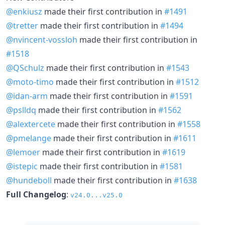
@enkiusz
made their first contribution in
#1491
@tretter
made their first contribution in
#1494
@nvincent-vossloh
made their first contribution in
#1518
@QSchulz
made their first contribution in
#1543
@moto-timo
made their first contribution in
#1512
@idan-arm
made their first contribution in
#1591
@pslldq
made their first contribution in
#1562
@alextercete
made their first contribution in
#1558
@pmelange
made their first contribution in
#1611
@lemoer
made their first contribution in
#1619
@istepic
made their first contribution in
#1581
@hundeboll
made their first contribution in
#1638
Full Changelog
:
v24.0...v25.0