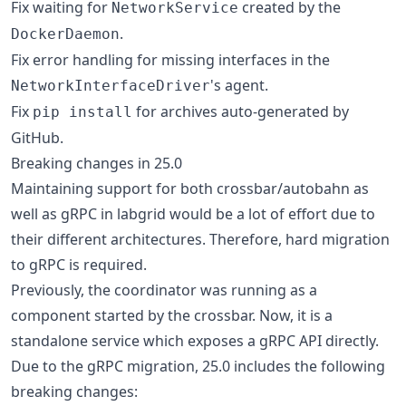
Fix waiting for
created by the
NetworkService
.
DockerDaemon
Fix error handling for missing interfaces in the
's agent.
NetworkInterfaceDriver
Fix
for archives auto-generated by
pip install
GitHub.
Breaking changes in 25.0
Maintaining support for both crossbar/autobahn as
well as gRPC in labgrid would be a lot of effort due to
their different architectures. Therefore, hard migration
to gRPC is required.
Previously, the coordinator was running as a
component started by the crossbar. Now, it is a
standalone service which exposes a gRPC API directly.
Due to the gRPC migration, 25.0 includes the following
breaking changes: