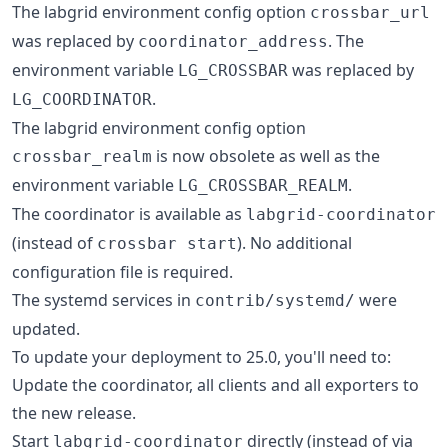
The labgrid environment config option
crossbar_url
was replaced by
. The
coordinator_address
environment variable
was replaced by
LG_CROSSBAR
.
LG_COORDINATOR
The labgrid environment config option
is now obsolete as well as the
crossbar_realm
environment variable
.
LG_CROSSBAR_REALM
The coordinator is available as
labgrid-coordinator
(instead of
). No additional
crossbar start
configuration file is required.
The systemd services in
were
contrib/systemd/
updated.
To update your deployment to 25.0, you'll need to:
Update the coordinator, all clients and all exporters to
the new release.
Start
directly (instead of via
labgrid-coordinator