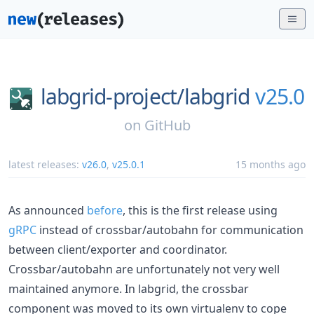
labgrid-project/
labgrid
v25.0
on
GitHub
latest releases:
v26.0
,
v25.0.1
15 months ago
As announced
before
, this is the first release using
gRPC
instead of crossbar/autobahn for communication
between client/exporter and coordinator.
Crossbar/autobahn are unfortunately not very well
maintained anymore. In labgrid, the crossbar
component was moved to its own virtualenv to cope