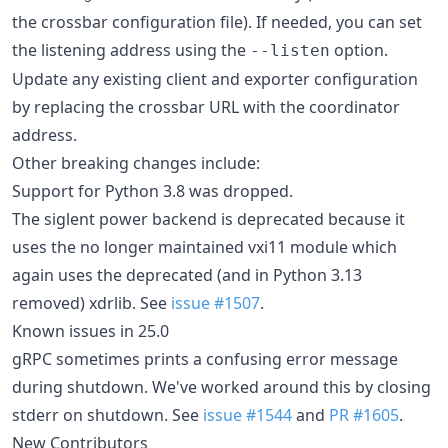
the crossbar configuration file). If needed, you can set
the listening address using the
option.
--listen
Update any existing client and exporter configuration
by replacing the crossbar URL with the coordinator
address.
Other breaking changes include:
Support for Python 3.8 was dropped.
The siglent power backend is deprecated because it
uses the no longer maintained vxi11 module which
again uses the deprecated (and in Python 3.13
removed) xdrlib. See
issue #1507
.
Known issues in 25.0
gRPC sometimes prints a confusing error message
during shutdown. We've worked around this by closing
stderr on shutdown. See
issue #1544
and
PR #1605
.
New Contributors