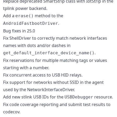
Replace deprecated SmartStrip class with IotStrip in the
tplink power backend.
Add a
method to the
erase()
.
AndroidFastbootDriver
Bug fixes in 25.0
Fix ShellDriver to correctly match network interfaces
names with dots and/or dashes in
.
get_default_interface_device_name()
Fix reservations for multiple matching tags or values
starting with a number.
Fix concurrent access to USB HID relays.
Fix support for networks without SSID in the agent
used by the NetworkInterfaceDriver.
Add new stlink USB IDs for the
resource.
USBDebugger
Fix code coverage reporting and submit test results to
codecov.