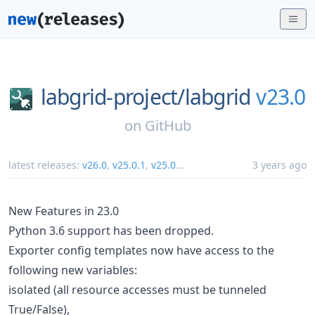
labgrid-project/
labgrid
v23.0
on
GitHub
latest releases:
v26.0
,
v25.0.1
,
v25.0
...
3 years ago
New Features in 23.0
Python 3.6 support has been dropped.
Exporter config templates now have access to the
following new variables:
isolated (all resource accesses must be tunneled
True/False),