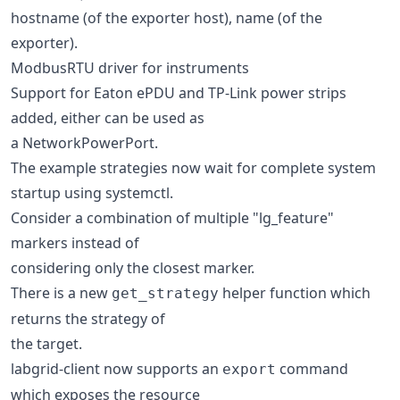
hostname (of the exporter host), name (of the
exporter).
ModbusRTU driver for instruments
Support for Eaton ePDU and TP-Link power strips
added, either can be used as
a NetworkPowerPort.
The example strategies now wait for complete system
startup using systemctl.
Consider a combination of multiple "lg_feature"
markers instead of
considering only the closest marker.
There is a new
helper function which
get_strategy
returns the strategy of
the target.
labgrid-client now supports an
command
export
which exposes the resource