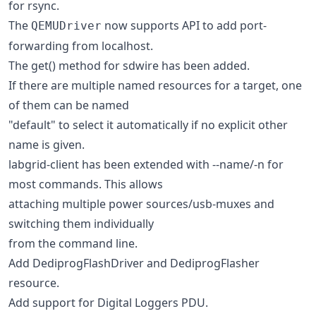
for rsync.
The
now supports API to add port-
QEMUDriver
forwarding from localhost.
The get() method for sdwire has been added.
If there are multiple named resources for a target, one
of them can be named
"default" to select it automatically if no explicit other
name is given.
labgrid-client has been extended with --name/-n for
most commands. This allows
attaching multiple power sources/usb-muxes and
switching them individually
from the command line.
Add DediprogFlashDriver and DediprogFlasher
resource.
Add support for Digital Loggers PDU.