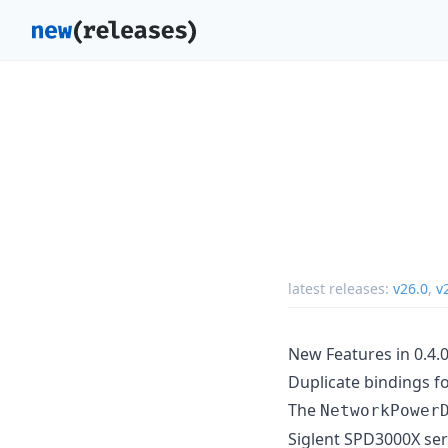
latest releases:
v26.0
,
v
New Features in 0.4.
Duplicate bindings f
The
NetworkPower
Siglent SPD3000X ser