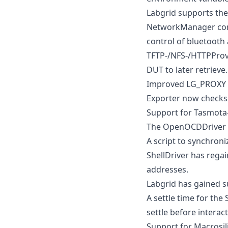
Labgrid supports th
NetworkManager cont
control of bluetooth 
TFTP-/NFS-/HTTPProvi
DUT to later retrieve.
Improved LG_PROXY d
Exporter now checks 
Support for Tasmota-
The OpenOCDDriver h
A script to synchroni
ShellDriver has regai
addresses.
Labgrid has gained s
A settle time for the
settle before interact
Support for Macrosi