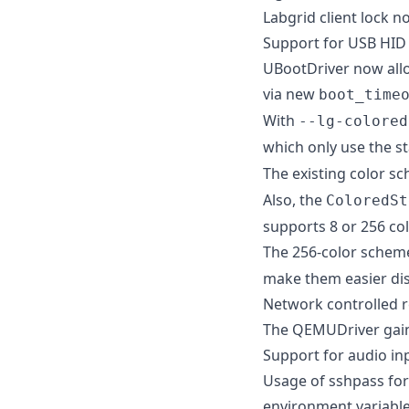
Labgrid client lock n
Support for USB HID 
UBootDriver now allo
via new
boot_time
With
--lg-colored
which only use the s
The existing color 
Also, the
ColoredSt
supports 8 or 256 col
The 256-color scheme
make them easier dis
Network controlled 
The QEMUDriver gain
Support for audio in
Usage of sshpass fo
environment variable