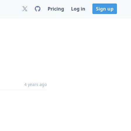
Pricing
Log in
Sign up
4 years ago