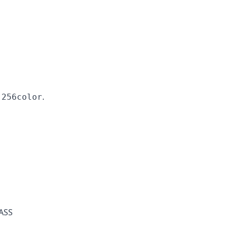
.
-256color
PASS