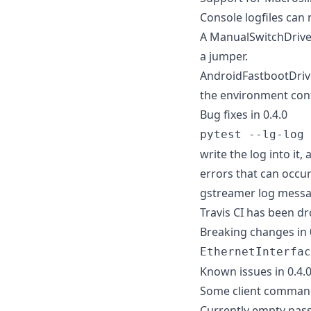
Console logfiles can
A ManualSwitchDriver
a jumper.
AndroidFastbootDriv
the environment conf
Bug fixes in 0.4.0
pytest --lg-log 
write the log into it
errors that can occur
gstreamer log messag
Travis CI has been d
Breaking changes in 
EthernetInterfac
Known issues in 0.4.
Some client command
Currently empty pass