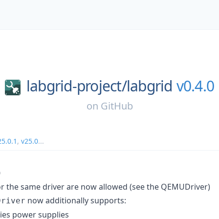
labgrid-project/
labgrid
v0.4.0
on
GitHub
25.0.1
,
v25.0
...
0
or the same driver are now allowed (see the QEMUDriver)
now additionally supports:
Driver
ies power supplies