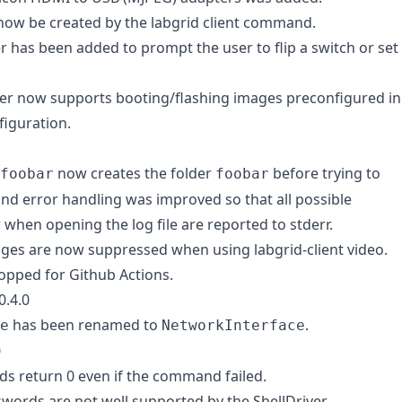
 now be created by the labgrid client command.
 has been added to prompt the user to flip a switch or set
er now supports booting/flashing images preconfigured in
iguration.
now creates the folder
before trying to
foobar
foobar
, and error handling was improved so that all possible
 when opening the log file are reported to stderr.
es are now suppressed when using labgrid-client video.
ropped for Github Actions.
0.4.0
has been renamed to
.
e
NetworkInterface
0
s return 0 even if the command failed.
words are not well supported by the ShellDriver