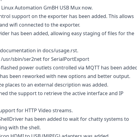
e Linux Automation GmBH USB Mux now.
rol support on the exporter has been added. This allows
and wifi connected to the exporter.
der has been added, allowing easy staging of files for the
ocumentation in docs/usage.rst.
/usr/sbin/ser2net for SerialPortExport
flashed power outlets controlled via MQTT has been added
as been reworked with new options and better output.
ze places to an external description was added.
ned the support to retrieve the active interface and IP
upport for HTTP Video streams.
 ShellDriver has been added to wait for chatty systems to
ing with the shell.
licon HDMI to USB (MJPEG) adapters was added.