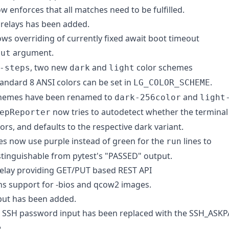
ow enforces that all matches need to be fulfilled.
relays has been added.
ws overriding of currently fixed await boot timeout
argument.
out
, two new
and
color schemes
-steps
dark
light
tandard 8 ANSI colors can be set in
.
LG_COLOR_SCHEME
schemes have been renamed to
and
dark-256color
light
now tries to autodetect whether the terminal
epReporter
ors, and defaults to the respective dark variant.
s now use purple instead of green for the
lines to
run
tinguishable from pytest's "PASSED" output.
relay providing GET/PUT based REST API
s support for -bios and qcow2 images.
put has been added.
r SSH password input has been replaced with the SSH_ASK
.