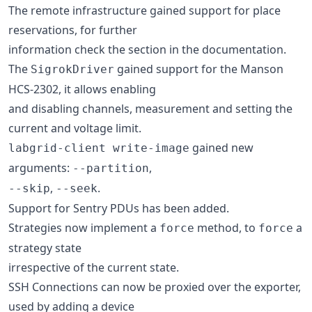
The remote infrastructure gained support for place
reservations, for further
information check the section in the documentation.
The
gained support for the Manson
SigrokDriver
HCS-2302, it allows enabling
and disabling channels, measurement and setting the
current and voltage limit.
gained new
labgrid-client write-image
arguments:
,
--partition
,
.
--skip
--seek
Support for Sentry PDUs has been added.
Strategies now implement a
method, to
a
force
force
strategy state
irrespective of the current state.
SSH Connections can now be proxied over the exporter,
used by adding a device