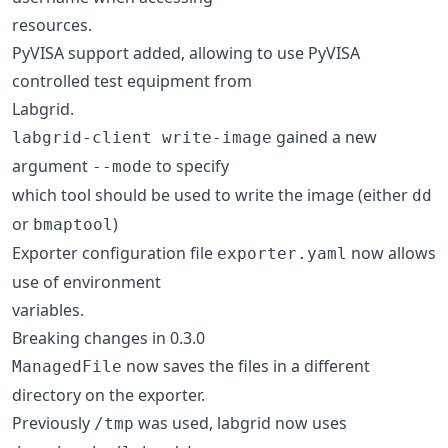
resources.
PyVISA support added, allowing to use PyVISA
controlled test equipment from
Labgrid.
gained a new
labgrid-client write-image
argument
to specify
--mode
which tool should be used to write the image (either
dd
or
)
bmaptool
Exporter configuration file
now allows
exporter.yaml
use of environment
variables.
Breaking changes in 0.3.0
now saves the files in a different
ManagedFile
directory on the exporter.
Previously
was used, labgrid now uses
/tmp