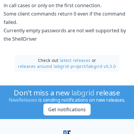
in call cases or only on the first connection.
Some client commands return 0 even if the command
failed.
Currently empty passwords are not well supported by
the ShellDriver
Check out
latest releases
or
releases around labgrid-project/
labgrid v0.3.0
Don't miss a new
labgrid
release
NewReleases
is sending notifications on new releases.
Get notifications