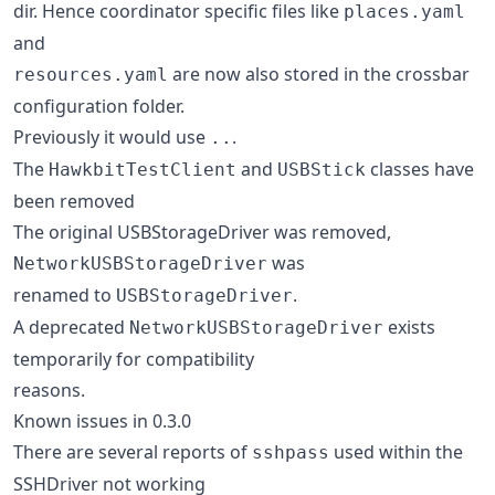
dir. Hence coordinator specific files like
places.yaml
and
are now also stored in the crossbar
resources.yaml
configuration folder.
Previously it would use
.
..
The
and
classes have
HawkbitTestClient
USBStick
been removed
The original USBStorageDriver was removed,
was
NetworkUSBStorageDriver
renamed to
.
USBStorageDriver
A deprecated
exists
NetworkUSBStorageDriver
temporarily for compatibility
reasons.
Known issues in 0.3.0
There are several reports of
used within the
sshpass
SSHDriver not working