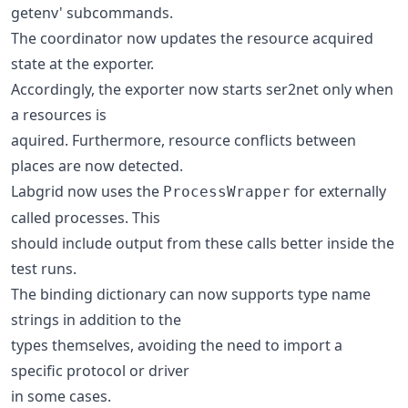
getenv' subcommands.
The coordinator now updates the resource acquired
state at the exporter.
Accordingly, the exporter now starts ser2net only when
a resources is
aquired. Furthermore, resource conflicts between
places are now detected.
Labgrid now uses the
for externally
ProcessWrapper
called processes. This
should include output from these calls better inside the
test runs.
The binding dictionary can now supports type name
strings in addition to the
types themselves, avoiding the need to import a
specific protocol or driver
in some cases.