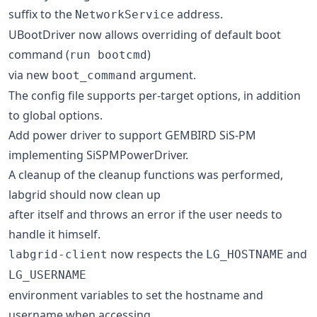
suffix to the
address.
NetworkService
UBootDriver now allows overriding of default boot
command (
)
run bootcmd
via new
argument.
boot_command
The config file supports per-target options, in addition
to global options.
Add power driver to support GEMBIRD SiS-PM
implementing SiSPMPowerDriver.
A cleanup of the cleanup functions was performed,
labgrid should now clean up
after itself and throws an error if the user needs to
handle it himself.
now respects the
and
labgrid-client
LG_HOSTNAME
LG_USERNAME
environment variables to set the hostname and
username when accessing