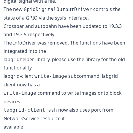
digital signal with a file.
The new
controls the
GpioDigitalOutputDriver
state of a GPIO via the sysfs interface.
Crossbar and autobahn have been updated to 19.3.3
and 19.3.5 respectively.
The InfoDriver was removed. The functions have been
integrated into the
labgridhelper library, please use the library for the old
functionality.
labgrid-client
subcommand: labgrid
write-image
client now has a
command to write images onto block
write-image
devices.
now also uses port from
labgrid-client ssh
NetworkService resource if
available