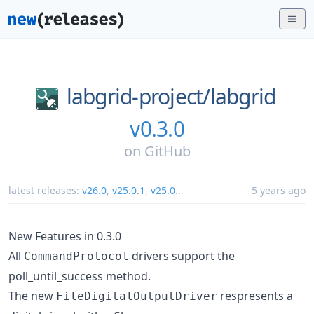
labgrid-project/
labgrid
v0.3.0
on
GitHub
latest releases:
v26.0
,
v25.0.1
,
v25.0
...
5 years ago
New Features in 0.3.0
All
drivers support the
CommandProtocol
poll_until_success method.
The new
respresents a
FileDigitalOutputDriver