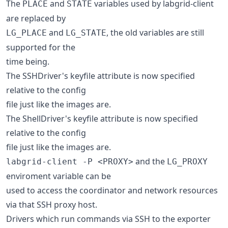
The
and
variables used by labgrid-client
PLACE
STATE
are replaced by
and
, the old variables are still
LG_PLACE
LG_STATE
supported for the
time being.
The SSHDriver's keyfile attribute is now specified
relative to the config
file just like the images are.
The ShellDriver's keyfile attribute is now specified
relative to the config
file just like the images are.
and the
labgrid-client -P <PROXY>
LG_PROXY
enviroment variable can be
used to access the coordinator and network resources
via that SSH proxy host.
Drivers which run commands via SSH to the exporter