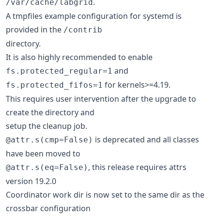
.
/var/cache/labgrid
A tmpfiles example configuration for systemd is
provided in the
/contrib
directory.
It is also highly recommended to enable
and
fs.protected_regular=1
for kernels>=4.19.
fs.protected_fifos=1
This requires user intervention after the upgrade to
create the directory and
setup the cleanup job.
is deprecated and all classes
@attr.s(cmp=False)
have been moved to
, this release requires attrs
@attr.s(eq=False)
version 19.2.0
Coordinator work dir is now set to the same dir as the
crossbar configuration