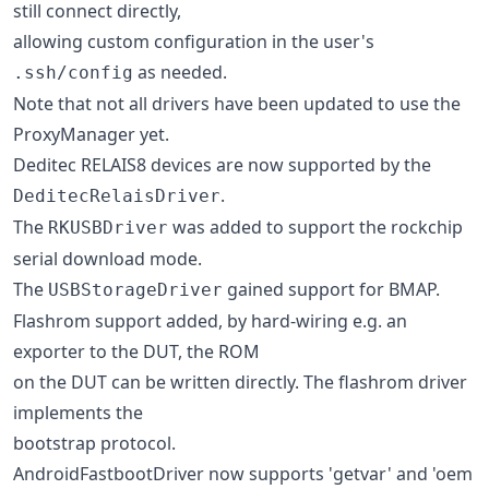
still connect directly,
allowing custom configuration in the user's
as needed.
.ssh/config
Note that not all drivers have been updated to use the
ProxyManager yet.
Deditec RELAIS8 devices are now supported by the
.
DeditecRelaisDriver
The
was added to support the rockchip
RKUSBDriver
serial download mode.
The
gained support for BMAP.
USBStorageDriver
Flashrom support added, by hard-wiring e.g. an
exporter to the DUT, the ROM
on the DUT can be written directly. The flashrom driver
implements the
bootstrap protocol.
AndroidFastbootDriver now supports 'getvar' and 'oem