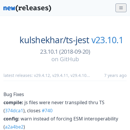
kulshekhar/
ts-jest
v23.10.1
23.10.1 (2018-09-20)
on
GitHub
latest releases:
v29.4.12
,
v29.4.11
,
v29.4.10
...
7 years ago
Bug Fixes
compile:
js files were never transpiled thru TS
(
374dca1
), closes
#740
config:
warn instead of forcing ESM interoperability
(
a2a4be2
)