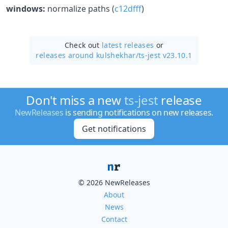
windows:
normalize paths (
c12dfff
)
Check out
latest releases
or
releases around kulshekhar/
ts-jest v23.10.1
Don't miss a new
ts-jest
release
NewReleases
is sending notifications on new releases.
Get notifications
© 2026 NewReleases
About
News
Contact