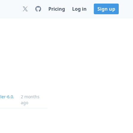
Pricing
Log in
Sign up
ler-6.0.
2 months
ago