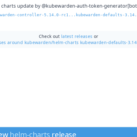
 charts update by @kubewarden-auth-token-generator[bot
warden-controller-5.14.0-rc1...kubewarden-defaults-3.14.
Check out
latest releases
or
ases around kubewarden/
helm-charts kubewarden-defaults-3.14
new
helm-charts
release