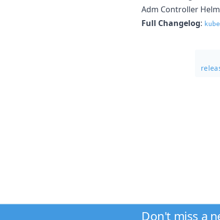
Adm Controller Helm
Full Changelog
:
kube
rele
Don't miss a 