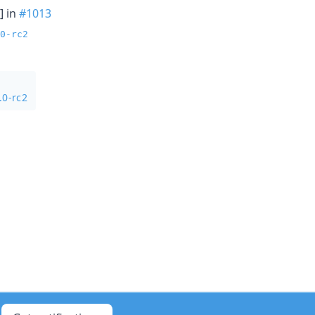
] in
#1013
0-rc2
.0-rc2