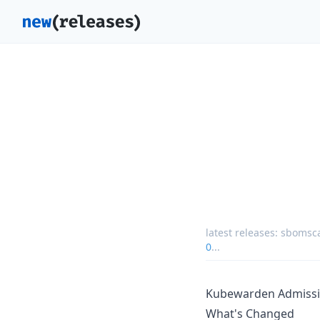
latest releases:
sbomsca
0
...
Kubewarden Admissi
What's Changed