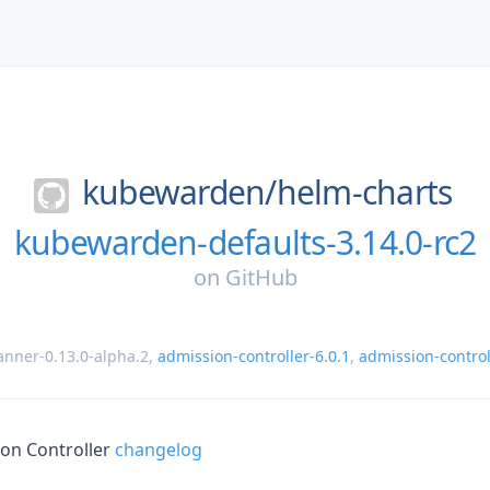
kubewarden/
helm-charts
kubewarden-defaults-3.14.0-rc2
on
GitHub
nner-0.13.0-alpha.2
,
admission-controller-6.0.1
,
admission-control
on Controller
changelog