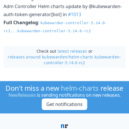
Adm Controller Helm charts update by @kubewarden-
auth-token-generator[bot] in
#1013
Full Changelog
:
kubewarden-controller-5.14.0-
rc1...kubewarden-controller-5.14.0-rc2
Check out
latest releases
or
releases around kubewarden/
helm-charts kubewarden-
controller-5.14.0-rc2
Don't miss a new
helm-charts
release
NewReleases
is sending notifications on new releases.
Get notifications