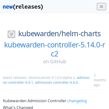
kubewarden/
helm-charts
kubewarden-controller-5.14.0-r
c2
on
GitHub
2
latest releases:
sbomscanner-0.13.0-alpha.2
,
admissi
months
on-controller-6.0.1
,
admission-controller-6.0.0
...
ago
Kubewarden Admission Controller
changelog
What's Changed