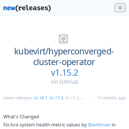
kubevirt/
hyperconverged-
cluster-operator
v1.15.2
on
GitHub
latest releases:
v1.18.1
,
v1.17.3
,
v1.17.2
...
13 months ago
What's Changed
Fix hco system health metric values by
@avlitman
in