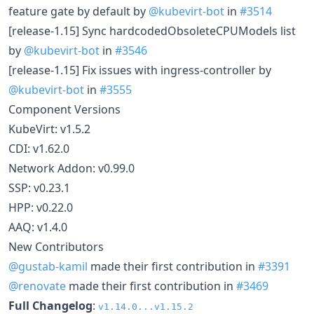
feature gate by default by
@kubevirt-bot
in
#3514
[release-1.15] Sync hardcodedObsoleteCPUModels list
by
@kubevirt-bot
in
#3546
[release-1.15] Fix issues with ingress-controller by
@kubevirt-bot
in
#3555
Component Versions
KubeVirt: v1.5.2
CDI: v1.62.0
Network Addon: v0.99.0
SSP: v0.23.1
HPP: v0.22.0
AAQ: v1.4.0
New Contributors
@gustab-kamil
made their first contribution in
#3391
@renovate
made their first contribution in
#3469
Full Changelog
:
v1.14.0...v1.15.2