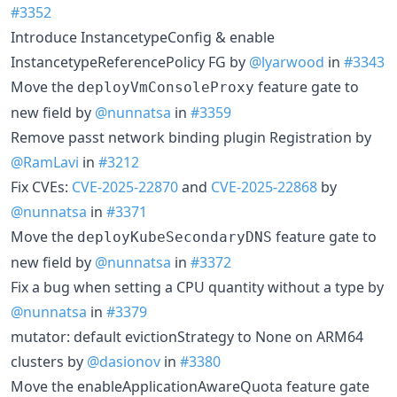
#3352
Introduce InstancetypeConfig & enable
InstancetypeReferencePolicy FG by
@lyarwood
in
#3343
Move the
feature gate to
deployVmConsoleProxy
new field by
@nunnatsa
in
#3359
Remove passt network binding plugin Registration by
@RamLavi
in
#3212
Fix CVEs:
CVE-2025-22870
and
CVE-2025-22868
by
@nunnatsa
in
#3371
Move the
feature gate to
deployKubeSecondaryDNS
new field by
@nunnatsa
in
#3372
Fix a bug when setting a CPU quantity without a type by
@nunnatsa
in
#3379
mutator: default evictionStrategy to None on ARM64
clusters by
@dasionov
in
#3380
Move the enableApplicationAwareQuota feature gate