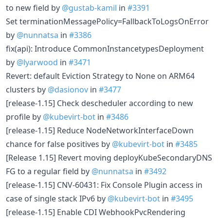
to new field by
@gustab-kamil
in
#3391
Set terminationMessagePolicy=FallbackToLogsOnError
by
@nunnatsa
in
#3386
fix(api): Introduce CommonInstancetypesDeployment
by
@lyarwood
in
#3471
Revert: default Eviction Strategy to None on ARM64
clusters by
@dasionov
in
#3477
[release-1.15] Check descheduler according to new
profile by
@kubevirt-bot
in
#3486
[release-1.15] Reduce NodeNetworkInterfaceDown
chance for false positives by
@kubevirt-bot
in
#3485
[Release 1.15] Revert moving deployKubeSecondaryDNS
FG to a regular field by
@nunnatsa
in
#3492
[release-1.15] CNV-60431: Fix Console Plugin access in
case of single stack IPv6 by
@kubevirt-bot
in
#3495
[release-1.15] Enable CDI WebhookPvcRendering