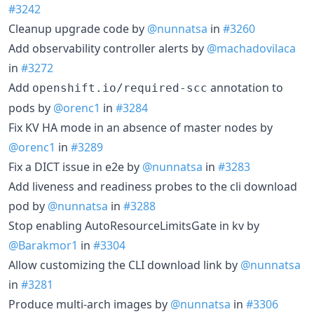
#3242
Cleanup upgrade code by
@nunnatsa
in
#3260
Add observability controller alerts by
@machadovilaca
in
#3272
Add
annotation to
openshift.io/required-scc
pods by
@orenc1
in
#3284
Fix KV HA mode in an absence of master nodes by
@orenc1
in
#3289
Fix a DICT issue in e2e by
@nunnatsa
in
#3283
Add liveness and readiness probes to the cli download
pod by
@nunnatsa
in
#3288
Stop enabling AutoResourceLimitsGate in kv by
@Barakmor1
in
#3304
Allow customizing the CLI download link by
@nunnatsa
in
#3281
Produce multi-arch images by
@nunnatsa
in
#3306