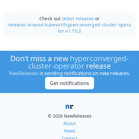
Check out
latest releases
or
releases around kubevirt/
hyperconverged-cluster-opera
tor v1.15.2
Don't miss a new
hyperconverged-
cluster-operator
release
NewReleases
is sending notifications on new releases.
Get notifications
© 2026 NewReleases
About
News
Contact