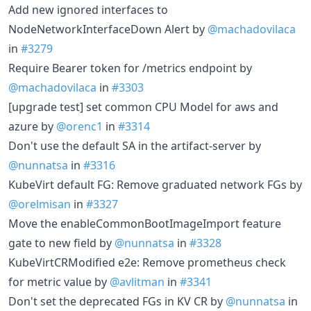
Add new ignored interfaces to
NodeNetworkInterfaceDown Alert by
@machadovilaca
in
#3279
Require Bearer token for /metrics endpoint by
@machadovilaca
in
#3303
[upgrade test] set common CPU Model for aws and
azure by
@orenc1
in
#3314
Don't use the default SA in the artifact-server by
@nunnatsa
in
#3316
KubeVirt default FG: Remove graduated network FGs by
@orelmisan
in
#3327
Move the enableCommonBootImageImport feature
gate to new field by
@nunnatsa
in
#3328
KubeVirtCRModified e2e: Remove prometheus check
for metric value by
@avlitman
in
#3341
Don't set the deprecated FGs in KV CR by
@nunnatsa
in