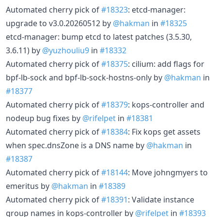
Automated cherry pick of
#18323
: etcd-manager:
upgrade to v3.0.20260512 by
@hakman
in
#18325
etcd-manager: bump etcd to latest patches (3.5.30,
3.6.11) by
@yuzhouliu9
in
#18332
Automated cherry pick of
#18375
: cilium: add flags for
bpf-lb-sock and bpf-lb-sock-hostns-only by
@hakman
in
#18377
Automated cherry pick of
#18379
: kops-controller and
nodeup bug fixes by
@rifelpet
in
#18381
Automated cherry pick of
#18384
: Fix kops get assets
when spec.dnsZone is a DNS name by
@hakman
in
#18387
Automated cherry pick of
#18144
: Move johngmyers to
emeritus by
@hakman
in
#18389
Automated cherry pick of
#18391
: Validate instance
group names in kops-controller by
@rifelpet
in
#18393