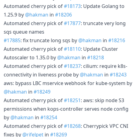
Automated cherry pick of
#18173
: Update Golang to
1.25.9 by
@hakman
in
#18206
Automated cherry pick of
#17877
: truncate very long
sqs queue names
#17885
: fix truncate long sqs by
@hakman
in
#18216
Automated cherry pick of
#18110
: Update Cluster
Autoscaler to 1.35.0 by
@hakman
in
#18218
Automated cherry pick of
#18237
: cilium: require k8s-
connectivity in liveness probe by
@hakman
in
#18243
aws: bypass LBC mservice webhook for kube-system by
@hakman
in
#18249
Automated cherry pick of
#18251
: aws: skip node S3
permissions when kops-controller serves node config
by
@hakman
in
#18254
Automated cherry pick of
#18268
: Cherrypick VPC CNI
fixes by
@rifelpet
in
#18269