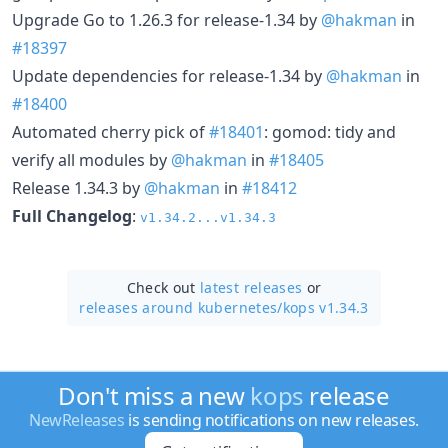
Upgrade Go to 1.26.3 for release-1.34 by
@hakman
in
#18397
Update dependencies for release-1.34 by
@hakman
in
#18400
Automated cherry pick of
#18401
: gomod: tidy and
verify all modules by
@hakman
in
#18405
Release 1.34.3 by
@hakman
in
#18412
Full Changelog
:
v1.34.2...v1.34.3
Check out
latest releases
or
releases around kubernetes/
kops v1.34.3
Don't miss a new
kops
release
NewReleases
is sending notifications on new releases.