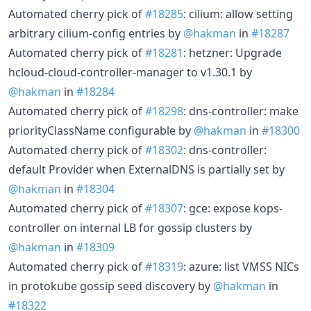
Automated cherry pick of
#18285
: cilium: allow setting
arbitrary cilium-config entries by
@hakman
in
#18287
Automated cherry pick of
#18281
: hetzner: Upgrade
hcloud-cloud-controller-manager to v1.30.1 by
@hakman
in
#18284
Automated cherry pick of
#18298
: dns-controller: make
priorityClassName configurable by
@hakman
in
#18300
Automated cherry pick of
#18302
: dns-controller:
default Provider when ExternalDNS is partially set by
@hakman
in
#18304
Automated cherry pick of
#18307
: gce: expose kops-
controller on internal LB for gossip clusters by
@hakman
in
#18309
Automated cherry pick of
#18319
: azure: list VMSS NICs
in protokube gossip seed discovery by
@hakman
in
#18322