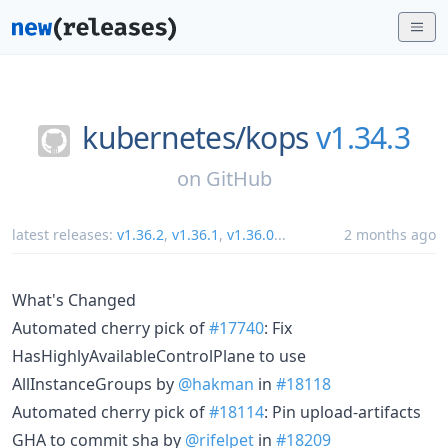
kubernetes/
kops
v1.34.3
on
GitHub
latest releases:
v1.36.2
,
v1.36.1
,
v1.36.0
...
2 months ago
What's Changed
Automated cherry pick of
#17740
: Fix
HasHighlyAvailableControlPlane to use
AllInstanceGroups by
@hakman
in
#18118
Automated cherry pick of
#18114
: Pin upload-artifacts
GHA to commit sha by
@rifelpet
in
#18209