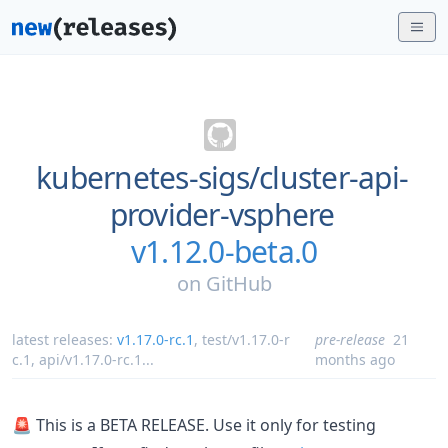
kubernetes-sigs/
cluster-api-
provider-vsphere
v1.12.0-beta.0
on
GitHub
latest releases:
v1.17.0-rc.1
,
test/v1.17.0-r
pre-release
21
c.1
,
api/v1.17.0-rc.1
...
months ago
🚨 This is a BETA RELEASE. Use it only for testing