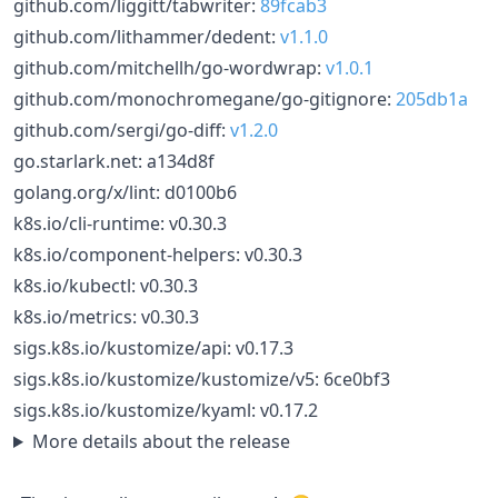
github.com/liggitt/tabwriter:
89fcab3
github.com/lithammer/dedent:
v1.1.0
github.com/mitchellh/go-wordwrap:
v1.0.1
github.com/monochromegane/go-gitignore:
205db1a
github.com/sergi/go-diff:
v1.2.0
go.starlark.net: a134d8f
golang.org/x/lint: d0100b6
k8s.io/cli-runtime: v0.30.3
k8s.io/component-helpers: v0.30.3
k8s.io/kubectl: v0.30.3
k8s.io/metrics: v0.30.3
sigs.k8s.io/kustomize/api: v0.17.3
sigs.k8s.io/kustomize/kustomize/v5: 6ce0bf3
sigs.k8s.io/kustomize/kyaml: v0.17.2
More details about the release