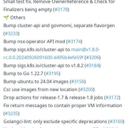
Small test fix. Remove OwnerReference & Check for
Finalizers being empty (
#3178
)
🌱 Others
Bump cluster-api and govmomi, separate flavorgen
(
#3233
)
Bump nsx-operator API mod (
#3174
)
Bump sigs.k8s.io/cluster-api to
main@v1.8.0-
rc.0.0.20240926091600-d495b4efe59f
(
#3206
)
Bump sigs.k8s.io/cluster-api to v1.8.2 (
#3184
)
Bump to Go 1.22.7 (
#3195
)
Bump ubuntu to 24.04 images (
#3156
)
Csi: use images from new location (
#3200
)
Drop actions for release-1.7 & release-1.8 jobs (
#3172
)
Fix return messages to contain proper VM information
(
#3235
)
Golangci-lint: only exclude specific deprecations (
#3160
)