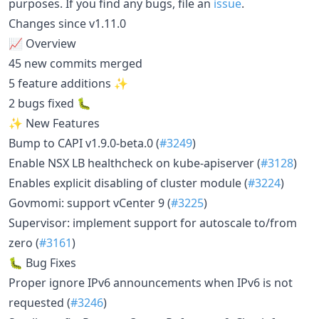
purposes. If you find any bugs, file an
issue
.
Changes since v1.11.0
📈 Overview
45 new commits merged
5 feature additions ✨
2 bugs fixed 🐛
✨ New Features
Bump to CAPI v1.9.0-beta.0 (
#3249
)
Enable NSX LB healthcheck on kube-apiserver (
#3128
)
Enables explicit disabling of cluster module (
#3224
)
Govmomi: support vCenter 9 (
#3225
)
Supervisor: implement support for autoscale to/from
zero (
#3161
)
🐛 Bug Fixes
Proper ignore IPv6 announcements when IPv6 is not
requested (
#3246
)