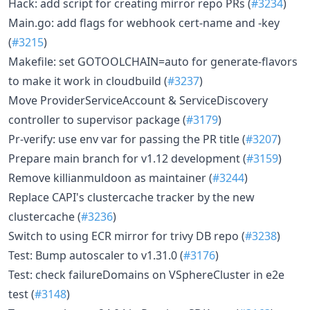
Hack: add script for creating mirror repo PRs (
#3234
)
Main.go: add flags for webhook cert-name and -key
(
#3215
)
Makefile: set GOTOOLCHAIN=auto for generate-flavors
to make it work in cloudbuild (
#3237
)
Move ProviderServiceAccount & ServiceDiscovery
controller to supervisor package (
#3179
)
Pr-verify: use env var for passing the PR title (
#3207
)
Prepare main branch for v1.12 development (
#3159
)
Remove killianmuldoon as maintainer (
#3244
)
Replace CAPI's clustercache tracker by the new
clustercache (
#3236
)
Switch to using ECR mirror for trivy DB repo (
#3238
)
Test: Bump autoscaler to v1.31.0 (
#3176
)
Test: check failureDomains on VSphereCluster in e2e
test (
#3148
)