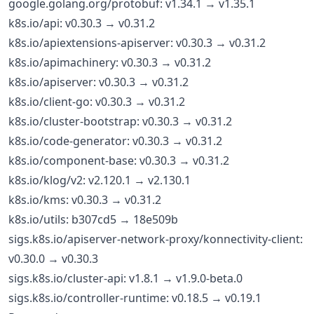
google.golang.org/protobuf: v1.34.1 → v1.35.1
k8s.io/api: v0.30.3 → v0.31.2
k8s.io/apiextensions-apiserver: v0.30.3 → v0.31.2
k8s.io/apimachinery: v0.30.3 → v0.31.2
k8s.io/apiserver: v0.30.3 → v0.31.2
k8s.io/client-go: v0.30.3 → v0.31.2
k8s.io/cluster-bootstrap: v0.30.3 → v0.31.2
k8s.io/code-generator: v0.30.3 → v0.31.2
k8s.io/component-base: v0.30.3 → v0.31.2
k8s.io/klog/v2: v2.120.1 → v2.130.1
k8s.io/kms: v0.30.3 → v0.31.2
k8s.io/utils: b307cd5 → 18e509b
sigs.k8s.io/apiserver-network-proxy/konnectivity-client:
v0.30.0 → v0.30.3
sigs.k8s.io/cluster-api: v1.8.1 → v1.9.0-beta.0
sigs.k8s.io/controller-runtime: v0.18.5 → v0.19.1