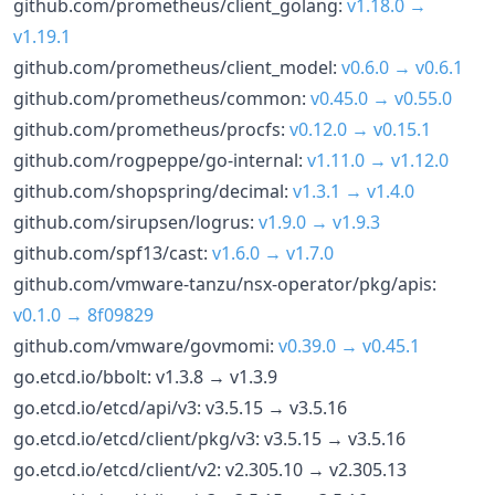
github.com/prometheus/client_golang:
v1.18.0 →
v1.19.1
github.com/prometheus/client_model:
v0.6.0 → v0.6.1
github.com/prometheus/common:
v0.45.0 → v0.55.0
github.com/prometheus/procfs:
v0.12.0 → v0.15.1
github.com/rogpeppe/go-internal:
v1.11.0 → v1.12.0
github.com/shopspring/decimal:
v1.3.1 → v1.4.0
github.com/sirupsen/logrus:
v1.9.0 → v1.9.3
github.com/spf13/cast:
v1.6.0 → v1.7.0
github.com/vmware-tanzu/nsx-operator/pkg/apis:
v0.1.0 → 8f09829
github.com/vmware/govmomi:
v0.39.0 → v0.45.1
go.etcd.io/bbolt: v1.3.8 → v1.3.9
go.etcd.io/etcd/api/v3: v3.5.15 → v3.5.16
go.etcd.io/etcd/client/pkg/v3: v3.5.15 → v3.5.16
go.etcd.io/etcd/client/v2: v2.305.10 → v2.305.13