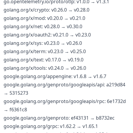
go.opentelemetry.io/proto/otlp: v1.0.0 → v1.3.1
golang.org/x/crypto: v0.26.0 → v0.28.0
golang.org/x/mod: v0.20.0 → v0.21.0
golang.org/x/net: v0.28.0 → v0.30.0
golang.org/x/oauth2: v0.21.0 → v0.23.0
golang.org/x/sys: v0.23.0 → v0.26.0
golang.org/x/term: v0.23.0 → v0.25.0
golang.org/x/text: v0.17.0 → v0.19.0
golang.org/x/tools: v0.24.0 → v0.26.0
google.golang.org/appengine: v1.6.8 → v1.6.7
google.golang.org/genproto/googleapis/api: a219d84
→ 5315273
google.golang.org/genproto/googleapis/rpc: 6e1732d
→ f6361c8
google.golang.org/genproto: ef43131 → b8732ec
google.golang.org/grpc: v1.62.2 → v1.65.1