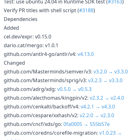
Test: use ubuntu 24.04 in Runtime SDK test (
#3163
)
Verify PR titles with shell script (
#3188
)
Dependencies
Added
cel.dev/expr: v0.15.0
dario.cat/mergo: v1.0.1
github.com/antlr4-go/antlr/v4:
v4.13.0
Changed
github.com/Masterminds/semver/v3:
v3.2.0 → v3.3.0
github.com/Masterminds/sprig/v3:
v3.2.3 → v3.3.0
github.com/adrg/xdg:
v0.5.0 → v0.5.3
github.com/alecthomas/kingpin/v2:
v2.3.2 → v2.4.0
github.com/cenkalti/backoff/v4:
v4.2.1 → v4.3.0
github.com/cespare/xxhash/v2:
v2.2.0 → v2.3.0
github.com/cncf/xds/go:
0fa0005 → 555b57e
github.com/coredns/corefile-migration:
v1.0.23 →