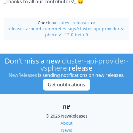
_Thanks to all our contributors!_ 😊
Check out
latest releases
or
releases around kubernetes-sigs/
cluster-api-provider-vs
phere v1.12.0-beta.0
Don't miss a new
cluster-api-provider-
vsphere
release
NewReleases
is sending notifications on new releases.
Get notifications
© 2026 NewReleases
About
News