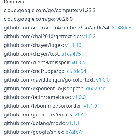
Removed
cloud.google.com/go/compute: v1.23.3
cloud.google.com/go: v0.26.0
github.com/antlr/antlr4/runtime/Go/antlr/v4:
8188dc5
github.com/chai2010/gettext-go:
v1.0.2
github.com/chzyer/logex:
v1.1.10
github.com/chzyer/test:
a1ea475
github.com/client9/misspell:
v0.3.4
github.com/cncf/udpa/go:
c52dc94
github.com/daviddengcn/go-colortext:
v1.0.0
github.com/exponent-io/jsonpath:
d6023ce
github.com/fatih/camelcase:
v1.0.0
github.com/fvbommel/sortorder:
v1.1.0
github.com/go-errors/errors:
v1.4.2
github.com/golang/mock:
v1.1.1
github.com/google/shlex:
e7afc7f