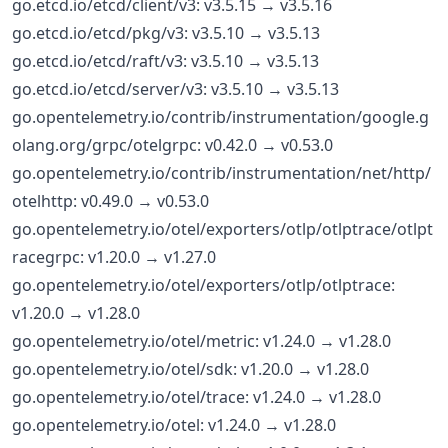
go.etcd.io/etcd/client/v3: v3.5.15 → v3.5.16
go.etcd.io/etcd/pkg/v3: v3.5.10 → v3.5.13
go.etcd.io/etcd/raft/v3: v3.5.10 → v3.5.13
go.etcd.io/etcd/server/v3: v3.5.10 → v3.5.13
go.opentelemetry.io/contrib/instrumentation/google.g
olang.org/grpc/otelgrpc: v0.42.0 → v0.53.0
go.opentelemetry.io/contrib/instrumentation/net/http/
otelhttp: v0.49.0 → v0.53.0
go.opentelemetry.io/otel/exporters/otlp/otlptrace/otlpt
racegrpc: v1.20.0 → v1.27.0
go.opentelemetry.io/otel/exporters/otlp/otlptrace:
v1.20.0 → v1.28.0
go.opentelemetry.io/otel/metric: v1.24.0 → v1.28.0
go.opentelemetry.io/otel/sdk: v1.20.0 → v1.28.0
go.opentelemetry.io/otel/trace: v1.24.0 → v1.28.0
go.opentelemetry.io/otel: v1.24.0 → v1.28.0