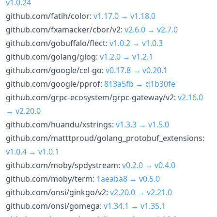
v1.0.24
github.com/fatih/color:
v1.17.0 → v1.18.0
github.com/fxamacker/cbor/v2:
v2.6.0 → v2.7.0
github.com/gobuffalo/flect:
v1.0.2 → v1.0.3
github.com/golang/glog:
v1.2.0 → v1.2.1
github.com/google/cel-go:
v0.17.8 → v0.20.1
github.com/google/pprof:
813a5fb → d1b30fe
github.com/grpc-ecosystem/grpc-gateway/v2:
v2.16.0
→ v2.20.0
github.com/huandu/xstrings:
v1.3.3 → v1.5.0
github.com/matttproud/golang_protobuf_extensions:
v1.0.4 → v1.0.1
github.com/moby/spdystream:
v0.2.0 → v0.4.0
github.com/moby/term:
1aeaba8 → v0.5.0
github.com/onsi/ginkgo/v2:
v2.20.0 → v2.21.0
github.com/onsi/gomega:
v1.34.1 → v1.35.1