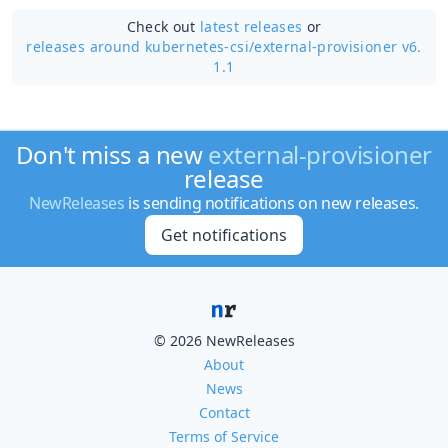
Check out
latest releases
or
releases around kubernetes-csi/
external-provisioner v6.
1.1
Don't miss a new
external-provisioner
release
NewReleases
is sending notifications on new releases.
Get notifications
© 2026 NewReleases
About
News
Contact
Terms of Service