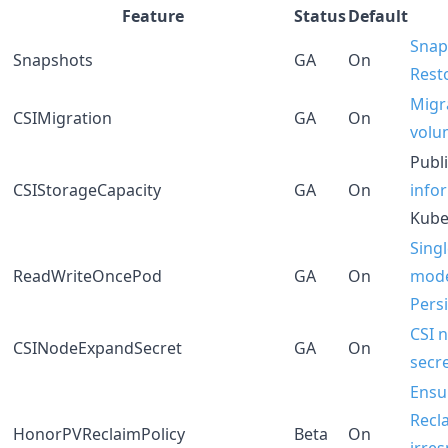
Feature
Status
Default
Snap
Snapshots
GA
On
Rest
Migra
CSIMigration
GA
On
volu
Publ
CSIStorageCapacity
GA
On
info
Kube
Sing
ReadWriteOncePod
GA
On
mode
Pers
CSI 
CSINodeExpandSecret
GA
On
secr
Ensu
Recl
HonorPVReclaimPolicy
Beta
On