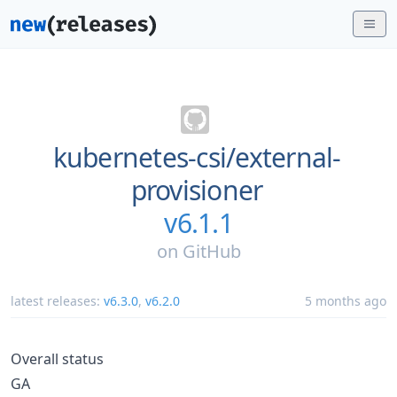
kubernetes-csi/
external-
provisioner
v6.1.1
on
GitHub
latest releases:
v6.3.0
,
v6.2.0
5 months ago
Overall status
GA