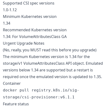
Supported CSI spec versions
1.0-1.12
Minimum Kubernetes version
1.34
Recommended Kubernetes version
1.34: For VolumeAttributesClass GA
Urgent Upgrade Notes
(No, really, you MUST read this before you upgrade)
The minimum Kubernetes version is 1.34 for the
storage/v1 VolumeAttributesClass API object. Emulated
versions below 1.34 are supported but a restart is
required once the emulated version is updated to 1.35.
Container
docker pull registry.k8s.io/sig-
storage/csi-provisioner:v6.1.1
Feature status