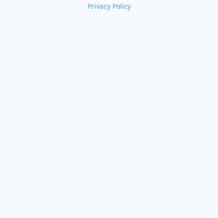
Privacy Policy