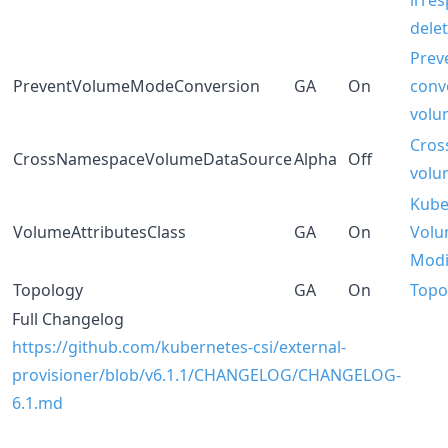
irres
dele
Prev
PreventVolumeModeConversion
GA
On
conv
volu
Cros
CrossNamespaceVolumeDataSource
Alpha
Off
volu
Kube
VolumeAttributesClass
GA
On
Volu
Modi
Topology
GA
On
Topo
Full Changelog
https://github.com/kubernetes-csi/external-
provisioner/blob/v6.1.1/CHANGELOG/CHANGELOG-
6.1.md