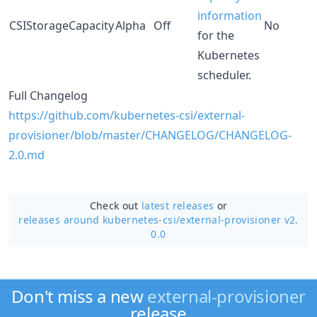
information
CSIStorageCapacity
Alpha
Off
No
for the
Kubernetes
scheduler.
Full Changelog
https://github.com/kubernetes-csi/external-
provisioner/blob/master/CHANGELOG/CHANGELOG-
2.0.md
Check out
latest releases
or
releases around kubernetes-csi/
external-provisioner v2.
0.0
Don't miss a new
external-provisioner
release