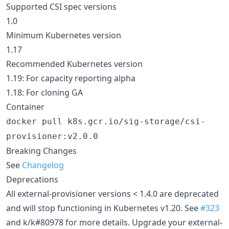
Supported CSI spec versions
1.0
Minimum Kubernetes version
1.17
Recommended Kubernetes version
1.19: For capacity reporting alpha
1.18: For cloning GA
Container
docker pull k8s.gcr.io/sig-storage/csi-
provisioner:v2.0.0
Breaking Changes
See
Changelog
Deprecations
All external-provisioner versions < 1.4.0 are deprecated
and will stop functioning in Kubernetes v1.20. See
#323
and k/k#80978 for more details. Upgrade your external-