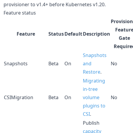
provisioner to v1.4+ before Kubernetes v1.20.
Feature status
Provision
Featur
Feature
Status
Default
Description
Gate
Require
Snapshots
Snapshots
Beta
On
and
No
Restore
.
Migrating
in-tree
CSIMigration
Beta
On
volume
No
plugins to
CSI
.
Publish
capacity