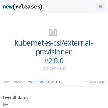
kubernetes-csi/
external-
provisioner
v2.0.0
on
GitHub
latest releases:
v6.3.0
,
v6.2.0
,
v6.1.1
...
5 years ago
Overall status
GA